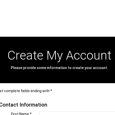
Create My Account
Please provide some information to create your account.
t complete fields ending with
*
.
Contact Information
First Name
*