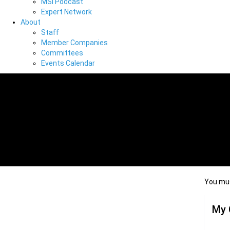
MSI Podcast
Expert Network
About
Staff
Member Companies
Committees
Events Calendar
You mus
My 