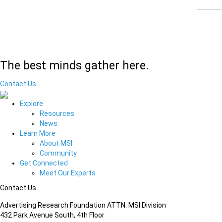
The best minds gather here.
Contact Us
Explore
Resources
News
Learn More
About MSI
Community
Get Connected
Meet Our Experts
Contact Us
Advertising Research Foundation ATTN: MSI Division
432 Park Avenue South, 4th Floor