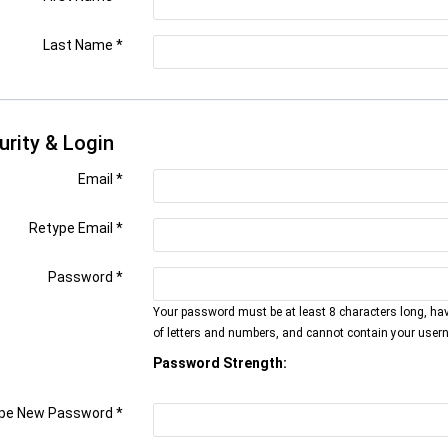
Last Name
*
urity & Login
Email *
Retype Email *
Password *
Your password must be at least 8 characters long, ha
of letters and numbers, and cannot contain your user
Password Strength:
pe New Password *