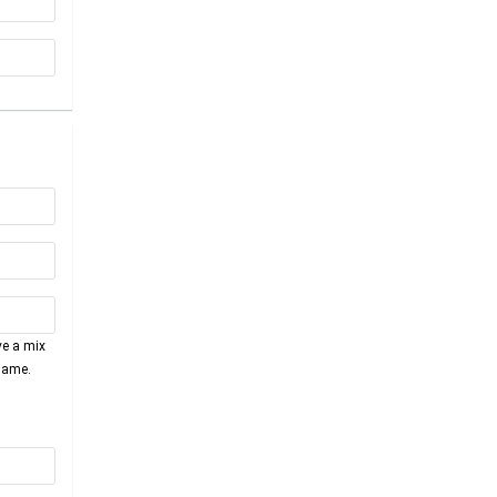
ve a mix
name.