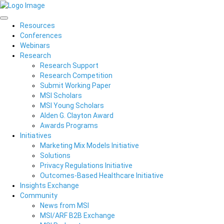
Resources
Conferences
Webinars
Research
Research Support
Research Competition
Submit Working Paper
MSI Scholars
MSI Young Scholars
Alden G. Clayton Award
Awards Programs
Initiatives
Marketing Mix Models Initiative
Solutions
Privacy Regulations Initiative
Outcomes-Based Healthcare Initiative
Insights Exchange
Community
News from MSI
MSI/ARF B2B Exchange