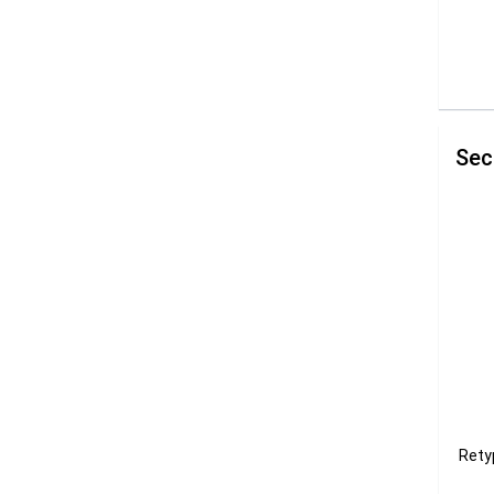
Sec
Rety