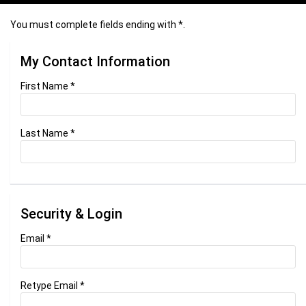
You must complete fields ending with
*
.
My Contact Information
First Name
*
Last Name
*
Security & Login
Email *
Retype Email *