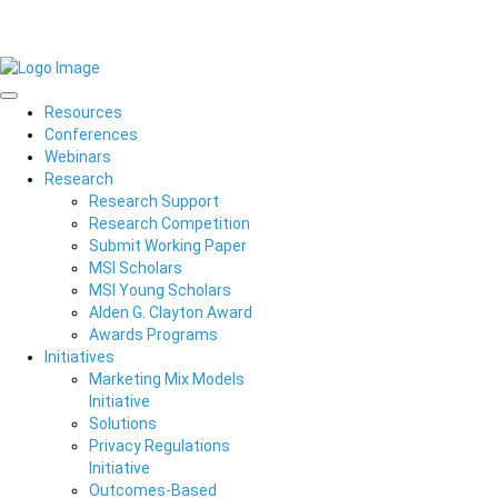
Resources
Conferences
Webinars
Research
Research Support
Research Competition
Submit Working Paper
MSI Scholars
MSI Young Scholars
Alden G. Clayton Award
Awards Programs
Initiatives
Marketing Mix Models
Initiative
Solutions
Privacy Regulations
Initiative
Outcomes-Based