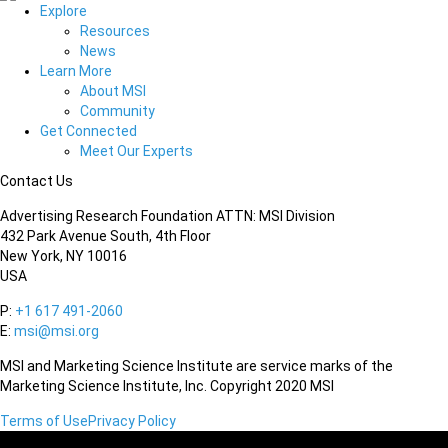
Explore
Resources
News
Learn More
About MSI
Community
Get Connected
Meet Our Experts
Contact Us
Advertising Research Foundation ATTN: MSI Division
432 Park Avenue South, 4th Floor
New York, NY 10016
USA
P:
+1 617 491-2060
E:
msi@msi.org
MSI and Marketing Science Institute are service marks of the
Marketing Science Institute, Inc. Copyright 2020 MSI
Terms of Use
Privacy Policy