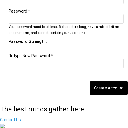
Password *
Your password must be at least 8 characters long, have a mix of letters
and numbers, and cannot contain your username.
Password Strength:
Retype New Password *
The best minds gather here.
Contact Us