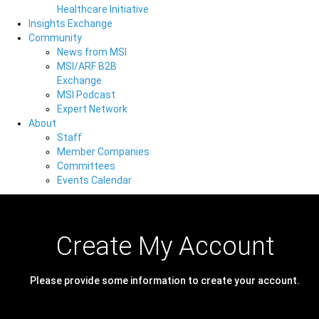
Healthcare Initiative
Insights Exchange
Community
News from MSI
MSI/ARF B2B
Exchange
MSI Podcast
Expert Network
About
Staff
Member Companies
Committees
Events Calendar
Create My Account
Please provide some information to create your account.