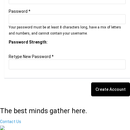
Password *
Your password must be at least 8 characters long, have a mix of letters
and numbers, and cannot contain your username.
Password Strength:
Retype New Password *
The best minds gather here.
Contact Us