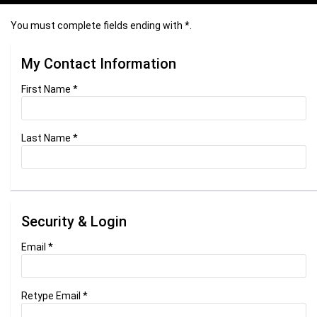
You must complete fields ending with
*
.
My Contact Information
First Name
*
Last Name
*
Security & Login
Email *
Retype Email *