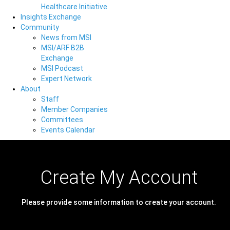
Healthcare Initiative
Insights Exchange
Community
News from MSI
MSI/ARF B2B
Exchange
MSI Podcast
Expert Network
About
Staff
Member Companies
Committees
Events Calendar
Create My Account
Please provide some information to create your account.