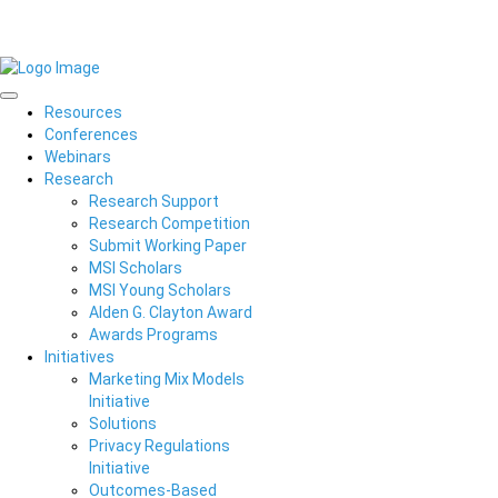
Resources
Conferences
Webinars
Research
Research Support
Research Competition
Submit Working Paper
MSI Scholars
MSI Young Scholars
Alden G. Clayton Award
Awards Programs
Initiatives
Marketing Mix Models
Initiative
Solutions
Privacy Regulations
Initiative
Outcomes-Based