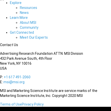
Explore
Resources
News
Learn More
About MSI
Community
Get Connected
Meet Our Experts
Contact Us
Advertising Research Foundation ATTN: MSI Division
432 Park Avenue South, 4th Floor
New York, NY 10016
USA
P:
+1 617 491-2060
E:
msi@msi.org
MSI and Marketing Science Institute are service marks of the
Marketing Science Institute, Inc. Copyright 2020 MSI
Terms of Use
Privacy Policy