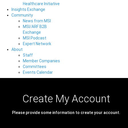
Healthcare Initiative
Insights Exchange
Community
News from MSI
MSI/ARF B2B
Exchange
MSI Podcast
Expert Network
About
Staff
Member Companies
Committees
Events Calendar
Create My Account
Please provide some information to create your account.