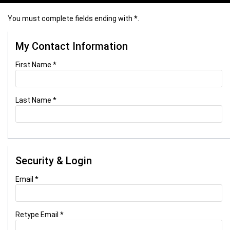
You must complete fields ending with
*
.
My Contact Information
First Name
*
Last Name
*
Security & Login
Email *
Retype Email *