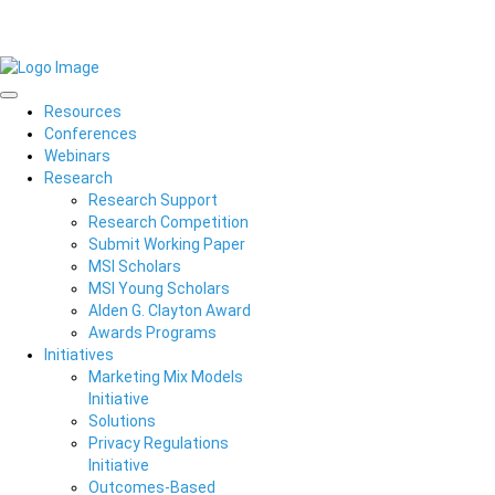
Resources
Conferences
Webinars
Research
Research Support
Research Competition
Submit Working Paper
MSI Scholars
MSI Young Scholars
Alden G. Clayton Award
Awards Programs
Initiatives
Marketing Mix Models
Initiative
Solutions
Privacy Regulations
Initiative
Outcomes-Based