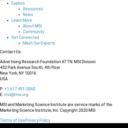
Explore
Resources
News
Learn More
About MSI
Community
Get Connected
Meet Our Experts
Contact Us
Advertising Research Foundation ATTN: MSI Division
432 Park Avenue South, 4th Floor
New York, NY 10016
USA
P:
+1 617 491-2060
E:
msi@msi.org
MSI and Marketing Science Institute are service marks of the
Marketing Science Institute, Inc. Copyright 2020 MSI
Terms of Use
Privacy Policy