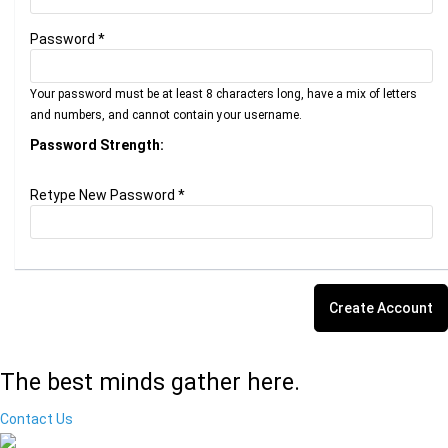
Password *
Your password must be at least 8 characters long, have a mix of letters
and numbers, and cannot contain your username.
Password Strength:
Retype New Password *
The best minds gather here.
Contact Us