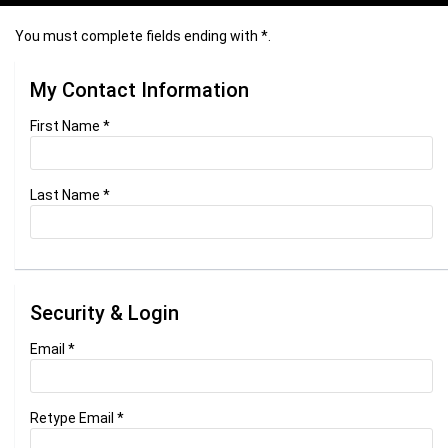
You must complete fields ending with
*
.
My Contact Information
First Name
*
Last Name
*
Security & Login
Email *
Retype Email *