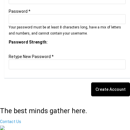
Password *
Your password must be at least 8 characters long, have a mix of letters
and numbers, and cannot contain your username.
Password Strength:
Retype New Password *
The best minds gather here.
Contact Us