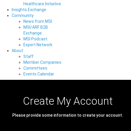
Healthcare Initiative
Insights Exchange
Community
News from MSI
MSI/ARF B2B
Exchange
MSI Podcast
Expert Network
About
Staff
Member Companies
Committees
Events Calendar
Create My Account
Please provide some information to create your account.