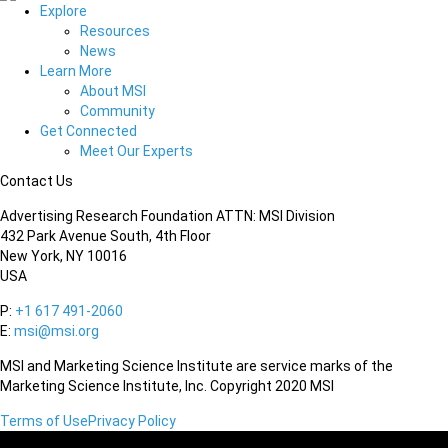
Explore
Resources
News
Learn More
About MSI
Community
Get Connected
Meet Our Experts
Contact Us
Advertising Research Foundation ATTN: MSI Division
432 Park Avenue South, 4th Floor
New York, NY 10016
USA
P:
+1 617 491-2060
E:
msi@msi.org
MSI and Marketing Science Institute are service marks of the
Marketing Science Institute, Inc. Copyright 2020 MSI
Terms of Use
Privacy Policy