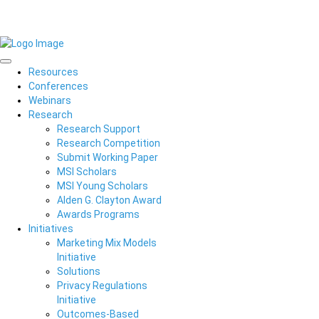
Resources
Conferences
Webinars
Research
Research Support
Research Competition
Submit Working Paper
MSI Scholars
MSI Young Scholars
Alden G. Clayton Award
Awards Programs
Initiatives
Marketing Mix Models
Initiative
Solutions
Privacy Regulations
Initiative
Outcomes-Based