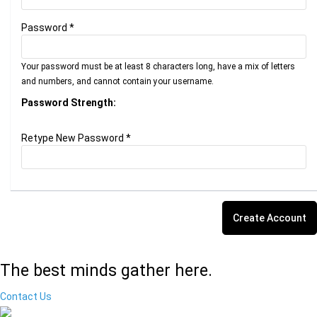
Password *
Your password must be at least 8 characters long, have a mix of letters
and numbers, and cannot contain your username.
Password Strength:
Retype New Password *
The best minds gather here.
Contact Us