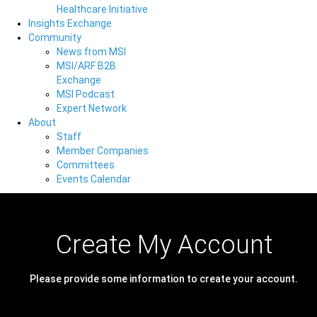
Healthcare Initiative
Insights Exchange
Community
News from MSI
MSI/ARF B2B
Exchange
MSI Podcast
Expert Network
About
Staff
Member Companies
Committees
Events Calendar
Create My Account
Please provide some information to create your account.