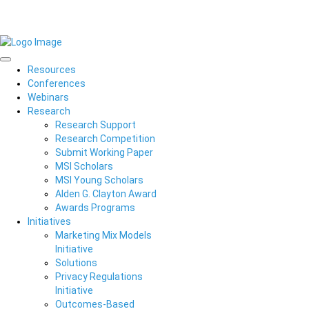
Resources
Conferences
Webinars
Research
Research Support
Research Competition
Submit Working Paper
MSI Scholars
MSI Young Scholars
Alden G. Clayton Award
Awards Programs
Initiatives
Marketing Mix Models
Initiative
Solutions
Privacy Regulations
Initiative
Outcomes-Based