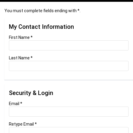
You must complete fields ending with
*
.
My Contact Information
First Name
*
Last Name
*
Security & Login
Email *
Retype Email *