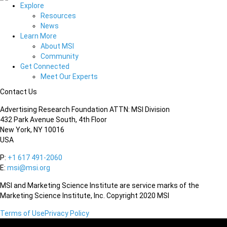
Explore
Resources
News
Learn More
About MSI
Community
Get Connected
Meet Our Experts
Contact Us
Advertising Research Foundation ATTN: MSI Division
432 Park Avenue South, 4th Floor
New York, NY 10016
USA
P:
+1 617 491-2060
E:
msi@msi.org
MSI and Marketing Science Institute are service marks of the
Marketing Science Institute, Inc. Copyright 2020 MSI
Terms of Use
Privacy Policy