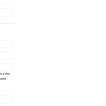
ve a mix
name.