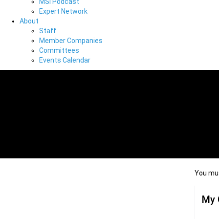
MSI Podcast
Expert Network
About
Staff
Member Companies
Committees
Events Calendar
You mus
My 