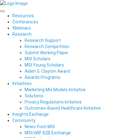
Resources
Conferences
Webinars
Research
Research Support
Research Competition
Submit Working Paper
MSI Scholars
MSI Young Scholars
Alden G. Clayton Award
Awards Programs
Initiatives
Marketing Mix Models Initiative
Solutions
Privacy Regulations Initiative
Outcomes-Based Healthcare Initiative
Insights Exchange
Community
News from MSI
MSI/ARF B2B Exchange