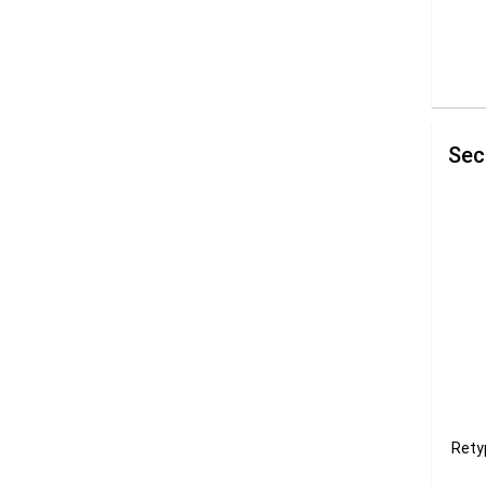
Sec
Rety