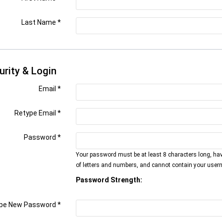
Last Name
*
urity & Login
Email *
Retype Email *
Password *
Your password must be at least 8 characters long, ha
of letters and numbers, and cannot contain your user
Password Strength:
pe New Password *