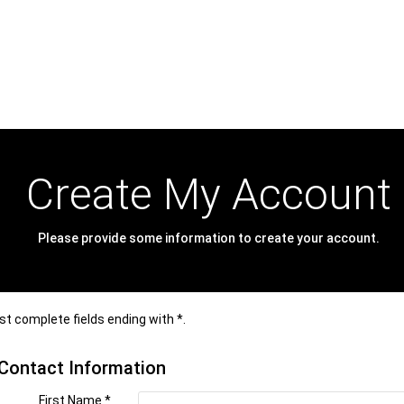
Create My Account
Please provide some information to create your account.
t complete fields ending with
*
.
Contact Information
First Name
*