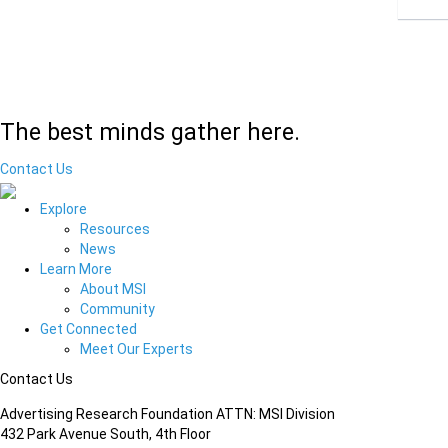
The best minds gather here.
Contact Us
Explore
Resources
News
Learn More
About MSI
Community
Get Connected
Meet Our Experts
Contact Us
Advertising Research Foundation ATTN: MSI Division
432 Park Avenue South, 4th Floor