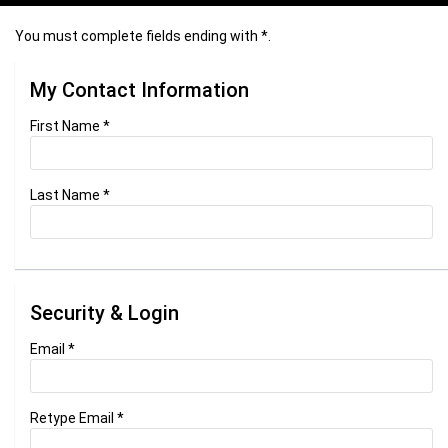
You must complete fields ending with
*
.
My Contact Information
First Name
*
Last Name
*
Security & Login
Email *
Retype Email *