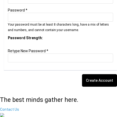
Password *
Your password must be at least 8 characters long, have a mix of letters
and numbers, and cannot contain your username.
Password Strength:
Retype New Password *
The best minds gather here.
Contact Us