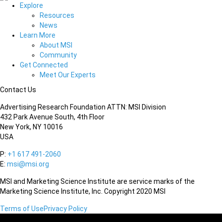
Explore
Resources
News
Learn More
About MSI
Community
Get Connected
Meet Our Experts
Contact Us
Advertising Research Foundation ATTN: MSI Division
432 Park Avenue South, 4th Floor
New York, NY 10016
USA
P:
+1 617 491-2060
E:
msi@msi.org
MSI and Marketing Science Institute are service marks of the
Marketing Science Institute, Inc. Copyright 2020 MSI
Terms of Use
Privacy Policy