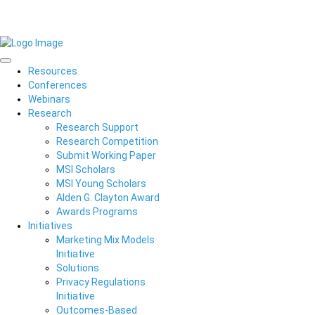
Resources
Conferences
Webinars
Research
Research Support
Research Competition
Submit Working Paper
MSI Scholars
MSI Young Scholars
Alden G. Clayton Award
Awards Programs
Initiatives
Marketing Mix Models
Initiative
Solutions
Privacy Regulations
Initiative
Outcomes-Based