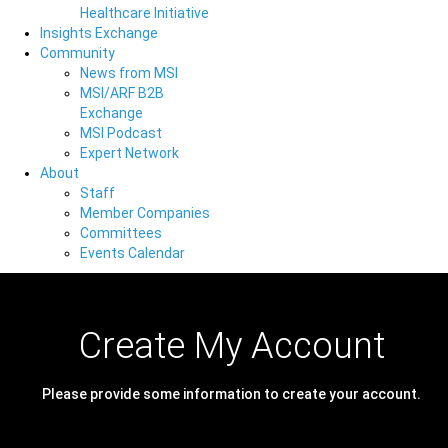
Healthcare Initiative
Insights Exchange
Community
News from MSI
MSI/ARF B2B
Exchange
MSI Podcast
Expert Network
About
Staff
Member Companies
Committees
Events Calendar
Create My Account
Please provide some information to create your account.