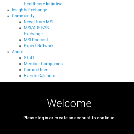
Healthcare Initiative
Insights Exchange
Community
News from MSI
MSI/ARF B2B
Exchange
MSI Podcast
Expert Network
About
Staff
Member Companies
Committees
Events Calendar
Welcome
Please log in or create an account to continue.