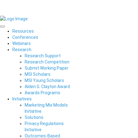
Resources
Conferences
Webinars
Research
Research Support
Research Competition
Submit Working Paper
MSI Scholars
MSI Young Scholars
Alden G. Clayton Award
Awards Programs
Initiatives
Marketing Mix Models
Initiative
Solutions
Privacy Regulations
Initiative
Outcomes-Based