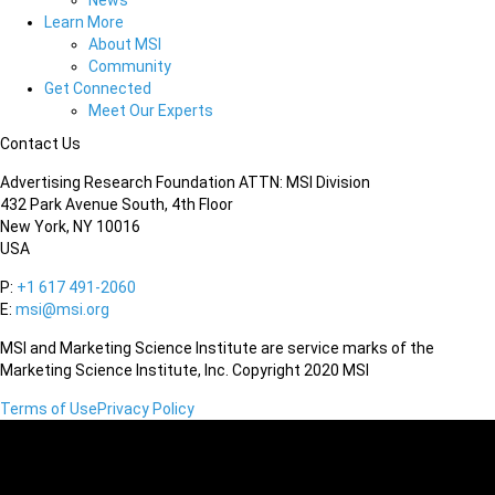
News
Learn More
About MSI
Community
Get Connected
Meet Our Experts
Contact Us
Advertising Research Foundation ATTN: MSI Division
432 Park Avenue South, 4th Floor
New York, NY 10016
USA
P:
+1 617 491-2060
E:
msi@msi.org
MSI and Marketing Science Institute are service marks of the
Marketing Science Institute, Inc. Copyright 2020 MSI
Terms of Use
Privacy Policy