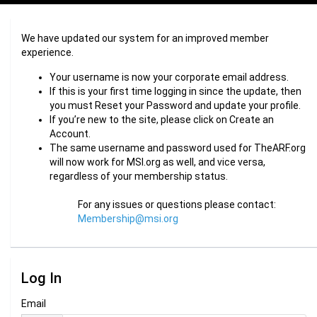
We have updated our system for an improved member
experience.
Your username is now your corporate email address.
If this is your first time logging in since the update, then
you must Reset your Password and update your profile.
If you’re new to the site, please click on Create an
Account.
The same username and password used for TheARF.org
will now work for MSI.org as well, and vice versa,
regardless of your membership status.
For any issues or questions please contact:
Membership@msi.org
Log In
Email