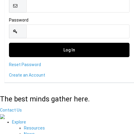
Password
Reset Password
Create an Account
The best minds gather here.
Contact Us
Explore
Resources