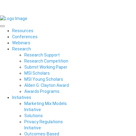
Resources
Conferences
Webinars
Research
Research Support
Research Competition
Submit Working Paper
MSI Scholars
MSI Young Scholars
Alden G. Clayton Award
Awards Programs
Initiatives
Marketing Mix Models
Initiative
Solutions
Privacy Regulations
Initiative
Outcomes-Based