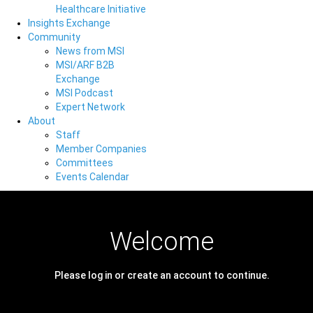
Healthcare Initiative
Insights Exchange
Community
News from MSI
MSI/ARF B2B
Exchange
MSI Podcast
Expert Network
About
Staff
Member Companies
Committees
Events Calendar
Welcome
Please log in or create an account to continue.