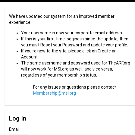
We have updated our system for an improved member
experience.
Your username is now your corporate email address.
If this is your first time logging in since the update, then
you must Reset your Password and update your profile.
If you’re new to the site, please click on Create an
Account.
The same username and password used for TheARF.org
will now work for MSI.org as well, and vice versa,
regardless of your membership status.
For any issues or questions please contact:
Membership@msi.org
Log In
Email