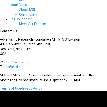
News
Learn More
About MSI
Community
Get Connected
Meet Our Experts
Contact Us
Advertising Research Foundation ATTN: MSI Division
432 Park Avenue South, 4th Floor
New York, NY 10016
USA
P:
+1 617 491-2060
E:
msi@msi.org
MSI and Marketing Science Institute are service marks of the
Marketing Science Institute, Inc. Copyright 2020 MSI
Terms of Use
Privacy Policy