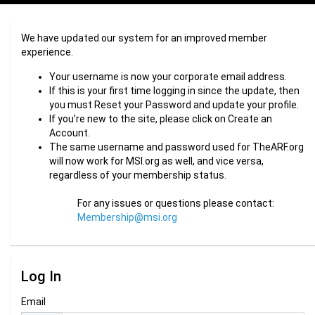
We have updated our system for an improved member
experience.
Your username is now your corporate email address.
If this is your first time logging in since the update, then
you must Reset your Password and update your profile.
If you’re new to the site, please click on Create an
Account.
The same username and password used for TheARF.org
will now work for MSI.org as well, and vice versa,
regardless of your membership status.
For any issues or questions please contact:
Membership@msi.org
Log In
Email