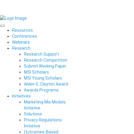
Resources
Conferences
Webinars
Research
Research Support
Research Competition
Submit Working Paper
MSI Scholars
MSI Young Scholars
Alden G. Clayton Award
Awards Programs
Initiatives
Marketing Mix Models
Initiative
Solutions
Privacy Regulations
Initiative
Outcomes-Based