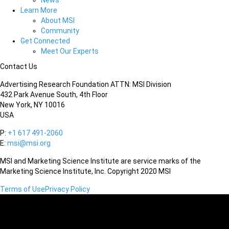
News
Learn More
About MSI
Community
Get Connected
Meet Our Experts
Contact Us
Advertising Research Foundation ATTN: MSI Division
432 Park Avenue South, 4th Floor
New York, NY 10016
USA
P:
+1 617 491-2060
E:
msi@msi.org
MSI and Marketing Science Institute are service marks of the
Marketing Science Institute, Inc. Copyright 2020 MSI
Terms of Use
Privacy Policy