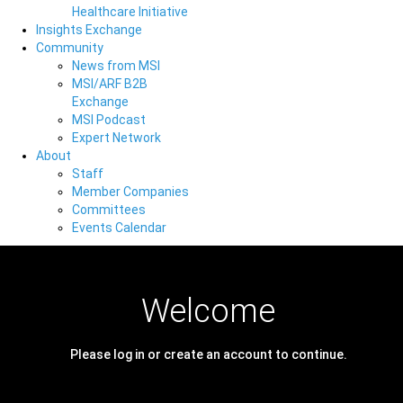
Healthcare Initiative
Insights Exchange
Community
News from MSI
MSI/ARF B2B
Exchange
MSI Podcast
Expert Network
About
Staff
Member Companies
Committees
Events Calendar
Welcome
Please log in or create an account to continue.