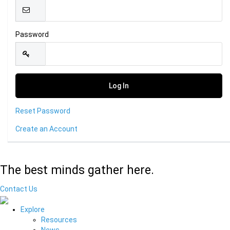
Password
Reset Password
Create an Account
The best minds gather here.
Contact Us
Explore
Resources