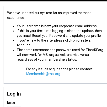
We have updated our system for an improved member
experience.
Your username is now your corporate email address.
If this is your first time logging in since the update, then
you must Reset your Password and update your profile.
If you’re new to the site, please click on Create an
Account.
The same username and password used for TheARF.org
will now work for MSI.org as well, and vice versa,
regardless of your membership status.
For any issues or questions please contact:
Membership@msi.org
Log In
Email