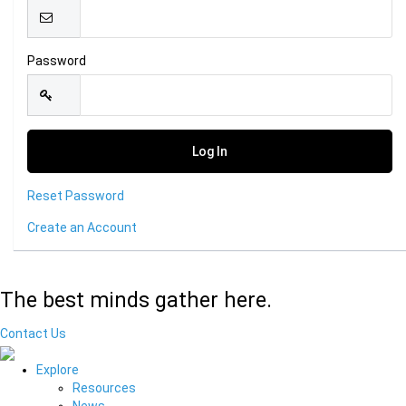
Password
Reset Password
Create an Account
The best minds gather here.
Contact Us
Explore
Resources