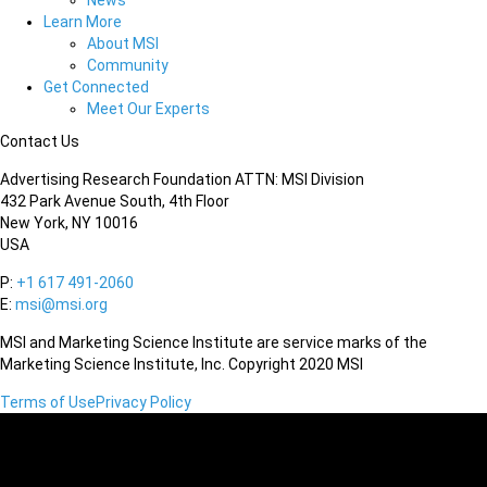
News
Learn More
About MSI
Community
Get Connected
Meet Our Experts
Contact Us
Advertising Research Foundation ATTN: MSI Division
432 Park Avenue South, 4th Floor
New York, NY 10016
USA
P:
+1 617 491-2060
E:
msi@msi.org
MSI and Marketing Science Institute are service marks of the
Marketing Science Institute, Inc. Copyright 2020 MSI
Terms of Use
Privacy Policy