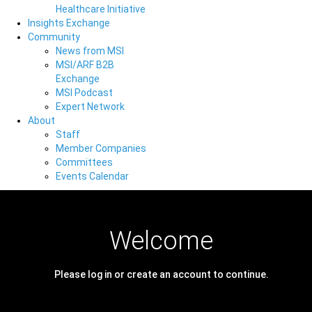
Healthcare Initiative
Insights Exchange
Community
News from MSI
MSI/ARF B2B
Exchange
MSI Podcast
Expert Network
About
Staff
Member Companies
Committees
Events Calendar
Welcome
Please log in or create an account to continue.