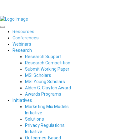
Resources
Conferences
Webinars
Research
Research Support
Research Competition
Submit Working Paper
MSI Scholars
MSI Young Scholars
Alden G. Clayton Award
Awards Programs
Initiatives
Marketing Mix Models
Initiative
Solutions
Privacy Regulations
Initiative
Outcomes-Based