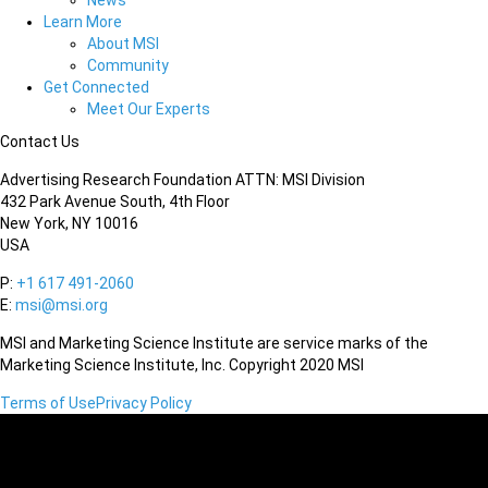
News
Learn More
About MSI
Community
Get Connected
Meet Our Experts
Contact Us
Advertising Research Foundation ATTN: MSI Division
432 Park Avenue South, 4th Floor
New York, NY 10016
USA
P:
+1 617 491-2060
E:
msi@msi.org
MSI and Marketing Science Institute are service marks of the
Marketing Science Institute, Inc. Copyright 2020 MSI
Terms of Use
Privacy Policy