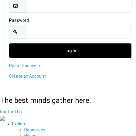
Password
Reset Password
Create an Account
The best minds gather here.
Contact Us
Explore
Resources