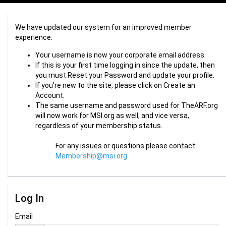
We have updated our system for an improved member
experience.
Your username is now your corporate email address.
If this is your first time logging in since the update, then
you must Reset your Password and update your profile.
If you’re new to the site, please click on Create an
Account.
The same username and password used for TheARF.org
will now work for MSI.org as well, and vice versa,
regardless of your membership status.
For any issues or questions please contact:
Membership@msi.org
Log In
Email