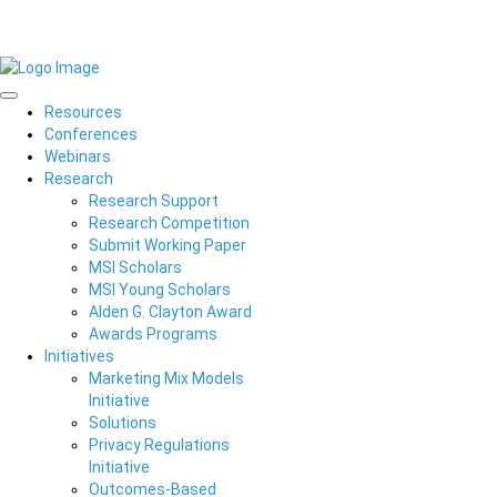
Resources
Conferences
Webinars
Research
Research Support
Research Competition
Submit Working Paper
MSI Scholars
MSI Young Scholars
Alden G. Clayton Award
Awards Programs
Initiatives
Marketing Mix Models
Initiative
Solutions
Privacy Regulations
Initiative
Outcomes-Based