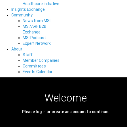
Healthcare Initiative
Insights Exchange
Community
News from MSI
MSI/ARF B2B
Exchange
MSI Podcast
Expert Network
About
Staff
Member Companies
Committees
Events Calendar
Welcome
Please log in or create an account to continue.