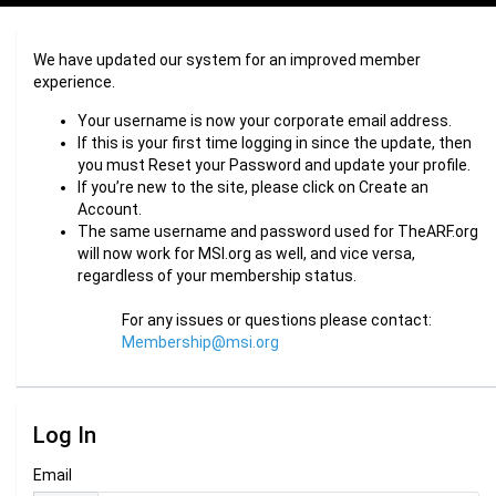
We have updated our system for an improved member
experience.
Your username is now your corporate email address.
If this is your first time logging in since the update, then
you must Reset your Password and update your profile.
If you’re new to the site, please click on Create an
Account.
The same username and password used for TheARF.org
will now work for MSI.org as well, and vice versa,
regardless of your membership status.
For any issues or questions please contact:
Membership@msi.org
Log In
Email