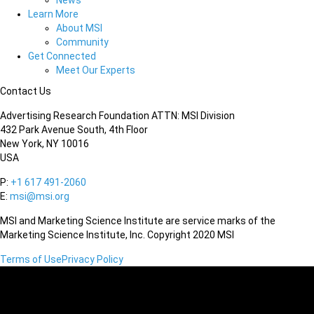
News
Learn More
About MSI
Community
Get Connected
Meet Our Experts
Contact Us
Advertising Research Foundation ATTN: MSI Division
432 Park Avenue South, 4th Floor
New York, NY 10016
USA
P:
+1 617 491-2060
E:
msi@msi.org
MSI and Marketing Science Institute are service marks of the
Marketing Science Institute, Inc. Copyright 2020 MSI
Terms of Use
Privacy Policy