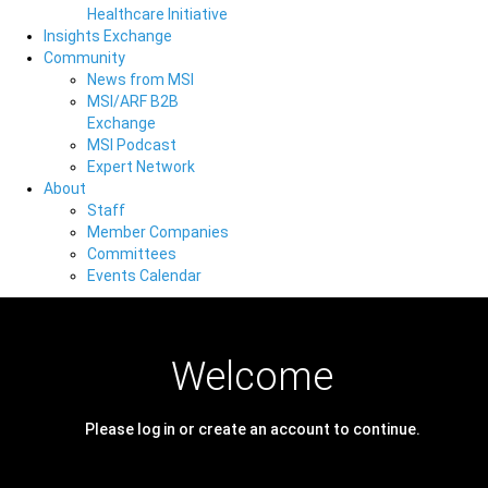
Healthcare Initiative
Insights Exchange
Community
News from MSI
MSI/ARF B2B
Exchange
MSI Podcast
Expert Network
About
Staff
Member Companies
Committees
Events Calendar
Welcome
Please log in or create an account to continue.