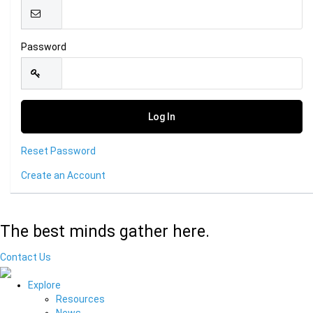
Password
Reset Password
Create an Account
The best minds gather here.
Contact Us
Explore
Resources