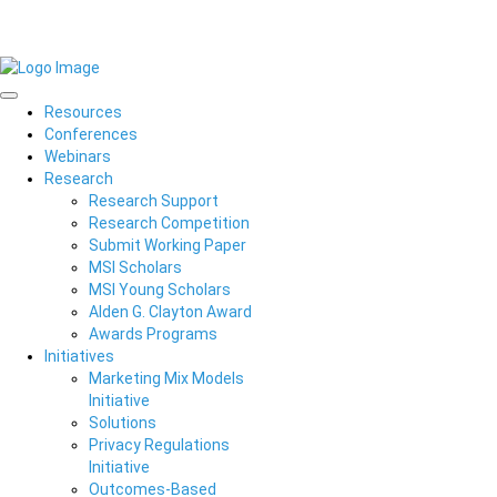
Resources
Conferences
Webinars
Research
Research Support
Research Competition
Submit Working Paper
MSI Scholars
MSI Young Scholars
Alden G. Clayton Award
Awards Programs
Initiatives
Marketing Mix Models
Initiative
Solutions
Privacy Regulations
Initiative
Outcomes-Based