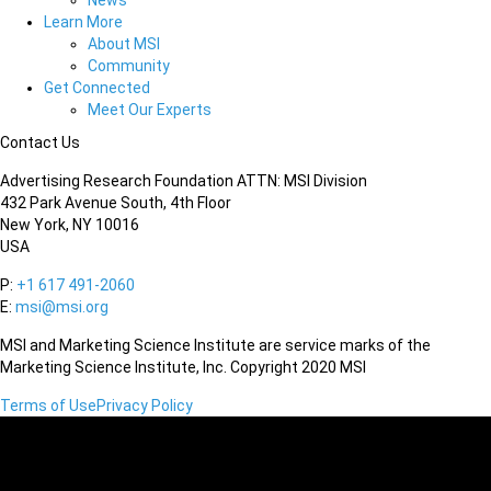
News
Learn More
About MSI
Community
Get Connected
Meet Our Experts
Contact Us
Advertising Research Foundation ATTN: MSI Division
432 Park Avenue South, 4th Floor
New York, NY 10016
USA
P:
+1 617 491-2060
E:
msi@msi.org
MSI and Marketing Science Institute are service marks of the
Marketing Science Institute, Inc. Copyright 2020 MSI
Terms of Use
Privacy Policy