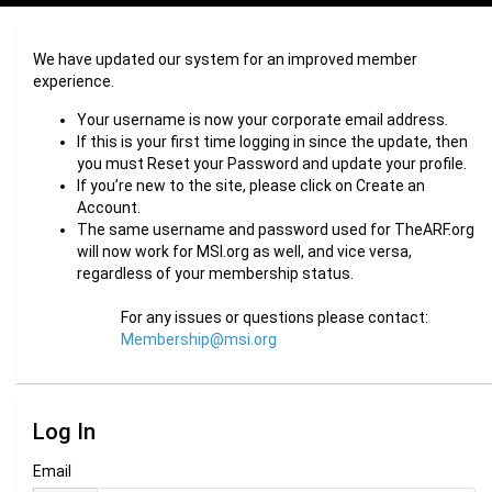
We have updated our system for an improved member
experience.
Your username is now your corporate email address.
If this is your first time logging in since the update, then
you must Reset your Password and update your profile.
If you’re new to the site, please click on Create an
Account.
The same username and password used for TheARF.org
will now work for MSI.org as well, and vice versa,
regardless of your membership status.
For any issues or questions please contact:
Membership@msi.org
Log In
Email