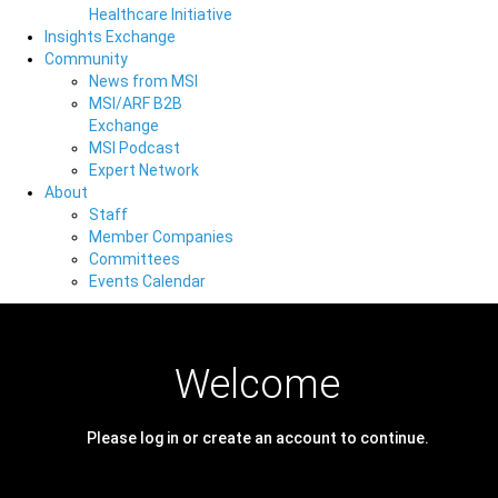
Healthcare Initiative
Insights Exchange
Community
News from MSI
MSI/ARF B2B
Exchange
MSI Podcast
Expert Network
About
Staff
Member Companies
Committees
Events Calendar
Welcome
Please log in or create an account to continue.