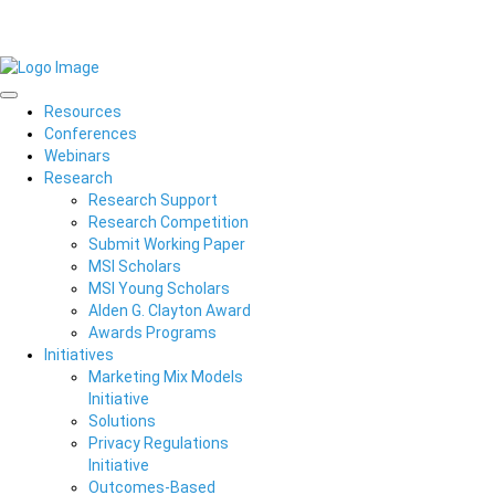
Resources
Conferences
Webinars
Research
Research Support
Research Competition
Submit Working Paper
MSI Scholars
MSI Young Scholars
Alden G. Clayton Award
Awards Programs
Initiatives
Marketing Mix Models
Initiative
Solutions
Privacy Regulations
Initiative
Outcomes-Based