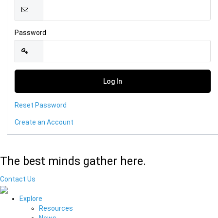
Password
Reset Password
Create an Account
The best minds gather here.
Contact Us
Explore
Resources