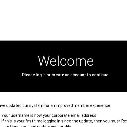
Welcome
Please log in or create an account to continue.
ave updated our system for an improved member experience.
Your username is now your corporate email address.
If this is your first time logging in since the update, then you must R
your Password and update your profile.