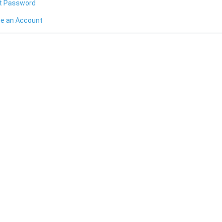
t Password
te an Account