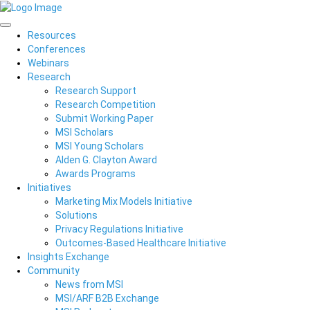
Resources
Conferences
Webinars
Research
Research Support
Research Competition
Submit Working Paper
MSI Scholars
MSI Young Scholars
Alden G. Clayton Award
Awards Programs
Initiatives
Marketing Mix Models Initiative
Solutions
Privacy Regulations Initiative
Outcomes-Based Healthcare Initiative
Insights Exchange
Community
News from MSI
MSI/ARF B2B Exchange