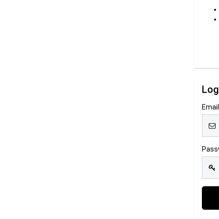
Log
Emai
Pass