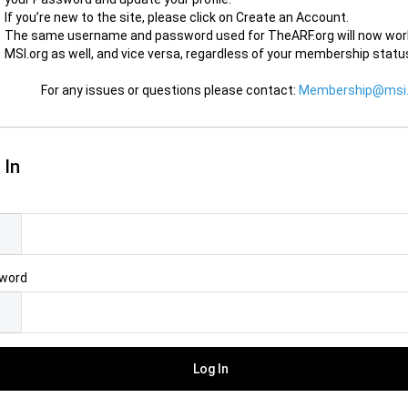
If you’re new to the site, please click on Create an Account.
The same username and password used for TheARF.org will now wor
MSI.org as well, and vice versa, regardless of your membership statu
For any issues or questions please contact:
Membership@msi.
 In
l
word