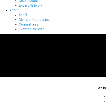
MSI Podcast
Expert Network
About
Staff
Member Companies
Committees
Events Calendar
We h