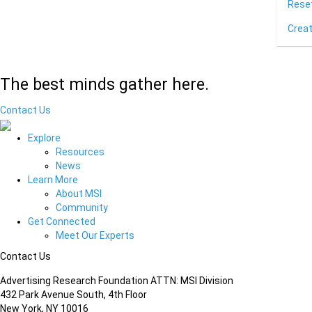
Rese
Crea
The best minds gather here.
Contact Us
Explore
Resources
News
Learn More
About MSI
Community
Get Connected
Meet Our Experts
Contact Us
Advertising Research Foundation ATTN: MSI Division
432 Park Avenue South, 4th Floor
New York, NY 10016