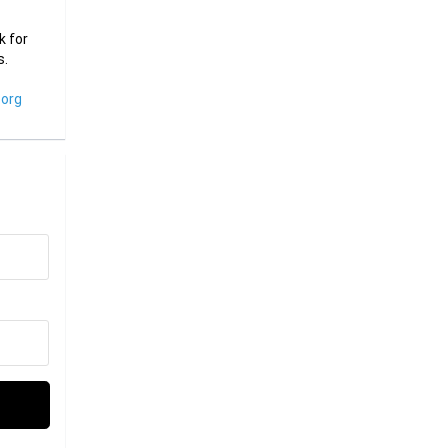
k for
s.
org