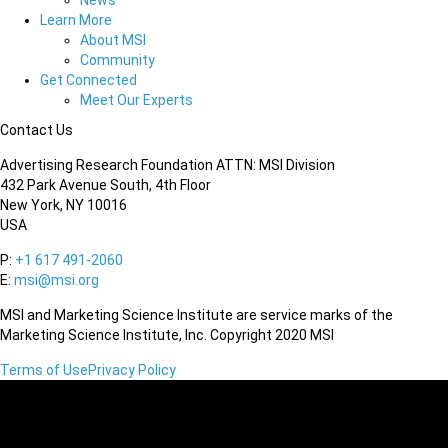
News
Learn More
About MSI
Community
Get Connected
Meet Our Experts
Contact Us
Advertising Research Foundation ATTN: MSI Division
432 Park Avenue South, 4th Floor
New York, NY 10016
USA
P:
+1 617 491-2060
E:
msi@msi.org
MSI and Marketing Science Institute are service marks of the
Marketing Science Institute, Inc. Copyright 2020 MSI
Terms of Use
Privacy Policy