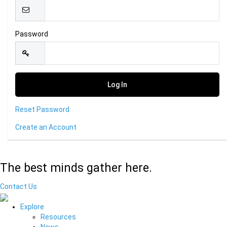
Password
Reset Password
Create an Account
The best minds gather here.
Contact Us
Explore
Resources