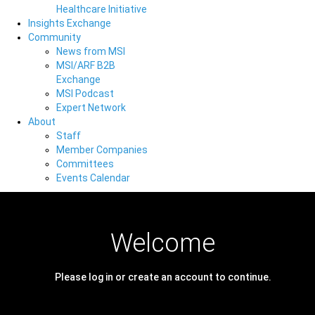
Healthcare Initiative
Insights Exchange
Community
News from MSI
MSI/ARF B2B
Exchange
MSI Podcast
Expert Network
About
Staff
Member Companies
Committees
Events Calendar
Welcome
Please log in or create an account to continue.