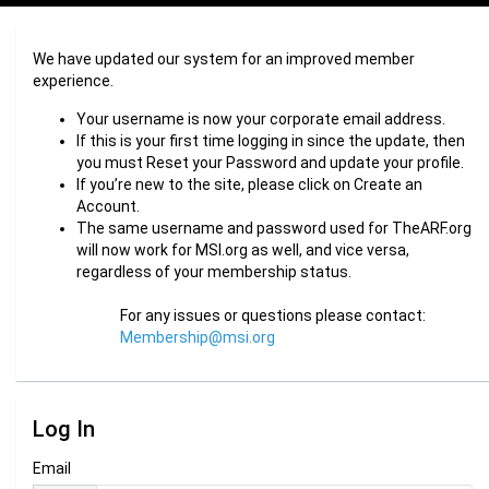
We have updated our system for an improved member
experience.
Your username is now your corporate email address.
If this is your first time logging in since the update, then
you must Reset your Password and update your profile.
If you’re new to the site, please click on Create an
Account.
The same username and password used for TheARF.org
will now work for MSI.org as well, and vice versa,
regardless of your membership status.
For any issues or questions please contact:
Membership@msi.org
Log In
Email