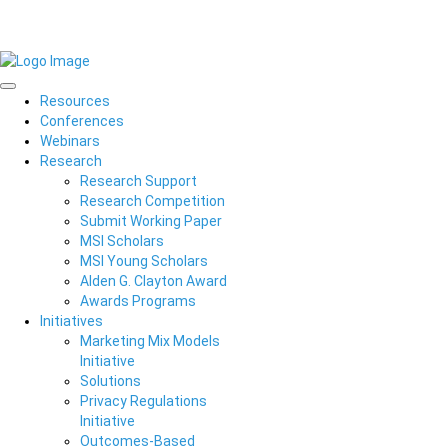
Resources
Conferences
Webinars
Research
Research Support
Research Competition
Submit Working Paper
MSI Scholars
MSI Young Scholars
Alden G. Clayton Award
Awards Programs
Initiatives
Marketing Mix Models
Initiative
Solutions
Privacy Regulations
Initiative
Outcomes-Based