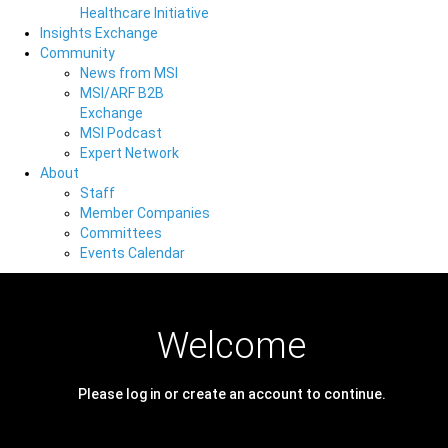
Healthcare Initiative
Insights Exchange
Community
News from MSI
MSI/ARF B2B
Exchange
MSI Podcast
Expert Network
About
Staff
Member Companies
Committees
Events Calendar
Welcome
Please log in or create an account to continue.