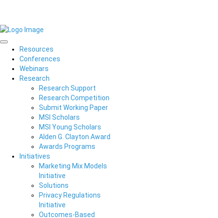
Resources
Conferences
Webinars
Research
Research Support
Research Competition
Submit Working Paper
MSI Scholars
MSI Young Scholars
Alden G. Clayton Award
Awards Programs
Initiatives
Marketing Mix Models
Initiative
Solutions
Privacy Regulations
Initiative
Outcomes-Based