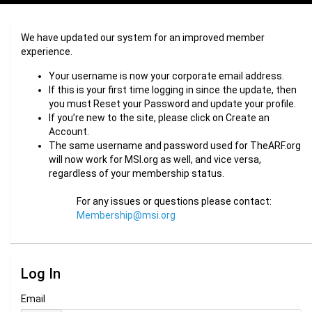
We have updated our system for an improved member
experience.
Your username is now your corporate email address.
If this is your first time logging in since the update, then
you must Reset your Password and update your profile.
If you’re new to the site, please click on Create an
Account.
The same username and password used for TheARF.org
will now work for MSI.org as well, and vice versa,
regardless of your membership status.
For any issues or questions please contact:
Membership@msi.org
Log In
Email