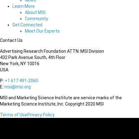
News
Learn More
About MSI
Community
Get Connected
Meet Our Experts
Contact Us
Advertising Research Foundation ATTN: MSI Division
432 Park Avenue South, 4th Floor
New York, NY 10016
USA
P:
+1 617 491-2060
E:
msi@msi.org
MSI and Marketing Science Institute are service marks of the
Marketing Science Institute, Inc. Copyright 2020 MSI
Terms of Use
Privacy Policy