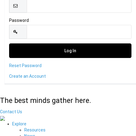
Password
Reset Password
Create an Account
The best minds gather here.
Contact Us
Explore
Resources