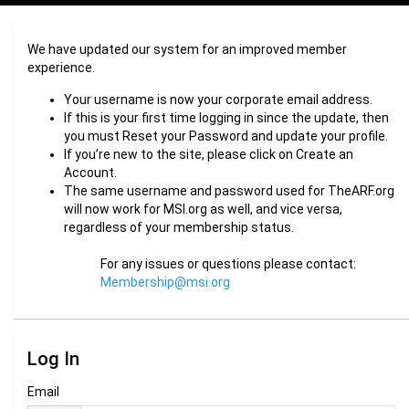
We have updated our system for an improved member
experience.
Your username is now your corporate email address.
If this is your first time logging in since the update, then
you must Reset your Password and update your profile.
If you’re new to the site, please click on Create an
Account.
The same username and password used for TheARF.org
will now work for MSI.org as well, and vice versa,
regardless of your membership status.
For any issues or questions please contact:
Membership@msi.org
Log In
Email