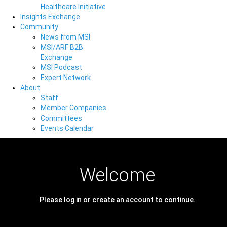
Healthcare Initiative
Insights Exchange
Community
News from MSI
MSI/ARF B2B
Exchange
MSI Podcast
Expert Network
About
Staff
Member Companies
Committees
Events Calendar
Welcome
Please log in or create an account to continue.