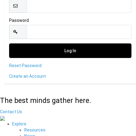
Password
Reset Password
Create an Account
The best minds gather here.
Contact Us
Explore
Resources