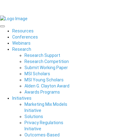
Resources
Conferences
Webinars
Research
Research Support
Research Competition
Submit Working Paper
MSI Scholars
MSI Young Scholars
Alden G. Clayton Award
Awards Programs
Initiatives
Marketing Mix Models
Initiative
Solutions
Privacy Regulations
Initiative
Outcomes-Based