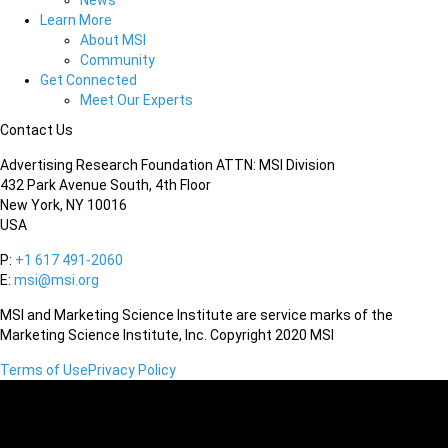
News
Learn More
About MSI
Community
Get Connected
Meet Our Experts
Contact Us
Advertising Research Foundation ATTN: MSI Division
432 Park Avenue South, 4th Floor
New York, NY 10016
USA
P:
+1 617 491-2060
E:
msi@msi.org
MSI and Marketing Science Institute are service marks of the
Marketing Science Institute, Inc. Copyright 2020 MSI
Terms of Use
Privacy Policy