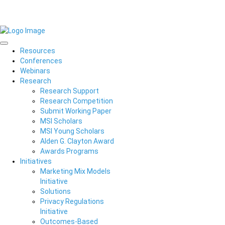
Resources
Conferences
Webinars
Research
Research Support
Research Competition
Submit Working Paper
MSI Scholars
MSI Young Scholars
Alden G. Clayton Award
Awards Programs
Initiatives
Marketing Mix Models
Initiative
Solutions
Privacy Regulations
Initiative
Outcomes-Based