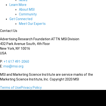
News
Learn More
About MSI
Community
Get Connected
Meet Our Experts
Contact Us
Advertising Research Foundation ATTN: MSI Division
432 Park Avenue South, 4th Floor
New York, NY 10016
USA
P:
+1 617 491-2060
E:
msi@msi.org
MSI and Marketing Science Institute are service marks of the
Marketing Science Institute, Inc. Copyright 2020 MSI
Terms of Use
Privacy Policy