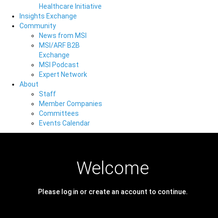
Healthcare Initiative
Insights Exchange
Community
News from MSI
MSI/ARF B2B
Exchange
MSI Podcast
Expert Network
About
Staff
Member Companies
Committees
Events Calendar
Welcome
Please log in or create an account to continue.