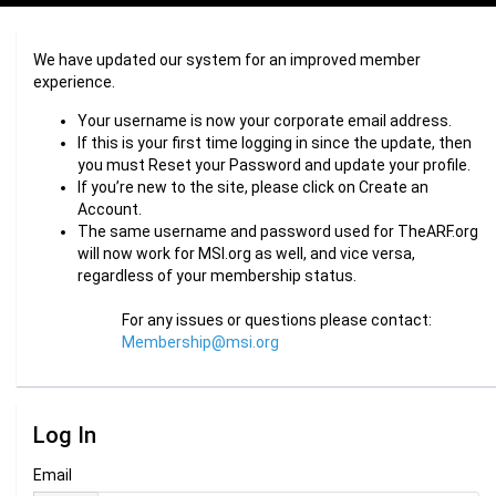
We have updated our system for an improved member
experience.
Your username is now your corporate email address.
If this is your first time logging in since the update, then
you must Reset your Password and update your profile.
If you’re new to the site, please click on Create an
Account.
The same username and password used for TheARF.org
will now work for MSI.org as well, and vice versa,
regardless of your membership status.
For any issues or questions please contact:
Membership@msi.org
Log In
Email