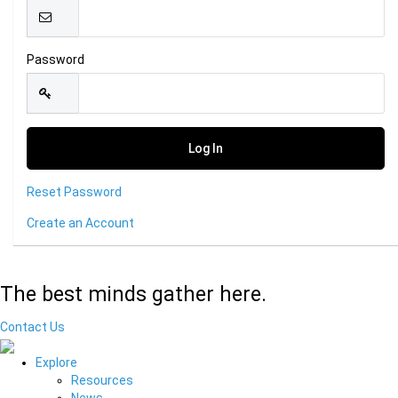
Password
Reset Password
Create an Account
The best minds gather here.
Contact Us
Explore
Resources