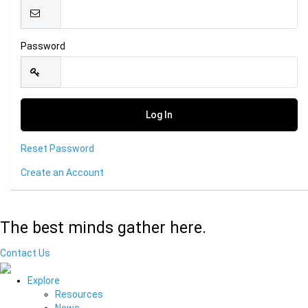
Password
Reset Password
Create an Account
The best minds gather here.
Contact Us
Explore
Resources