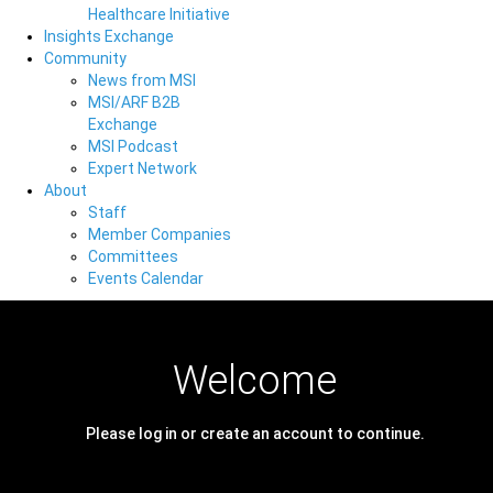
Healthcare Initiative
Insights Exchange
Community
News from MSI
MSI/ARF B2B
Exchange
MSI Podcast
Expert Network
About
Staff
Member Companies
Committees
Events Calendar
Welcome
Please log in or create an account to continue.