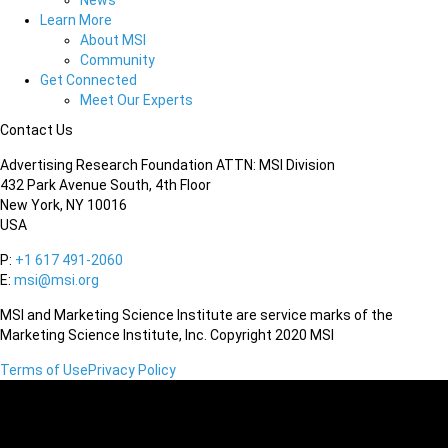
News
Learn More
About MSI
Community
Get Connected
Meet Our Experts
Contact Us
Advertising Research Foundation ATTN: MSI Division
432 Park Avenue South, 4th Floor
New York, NY 10016
USA
P:
+1 617 491-2060
E:
msi@msi.org
MSI and Marketing Science Institute are service marks of the
Marketing Science Institute, Inc. Copyright 2020 MSI
Terms of Use
Privacy Policy