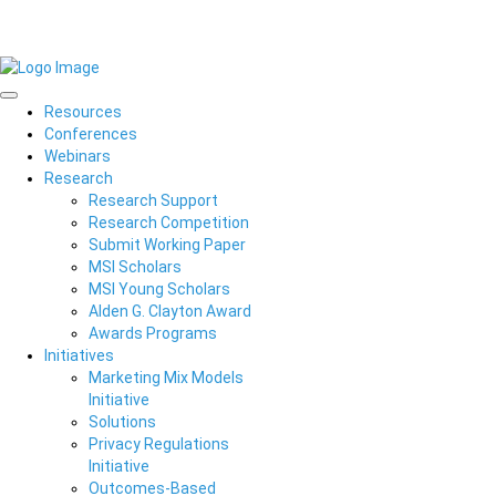
Resources
Conferences
Webinars
Research
Research Support
Research Competition
Submit Working Paper
MSI Scholars
MSI Young Scholars
Alden G. Clayton Award
Awards Programs
Initiatives
Marketing Mix Models
Initiative
Solutions
Privacy Regulations
Initiative
Outcomes-Based