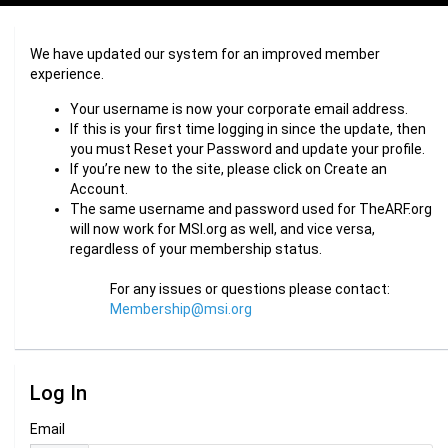
We have updated our system for an improved member
experience.
Your username is now your corporate email address.
If this is your first time logging in since the update, then
you must Reset your Password and update your profile.
If you’re new to the site, please click on Create an
Account.
The same username and password used for TheARF.org
will now work for MSI.org as well, and vice versa,
regardless of your membership status.
For any issues or questions please contact:
Membership@msi.org
Log In
Email