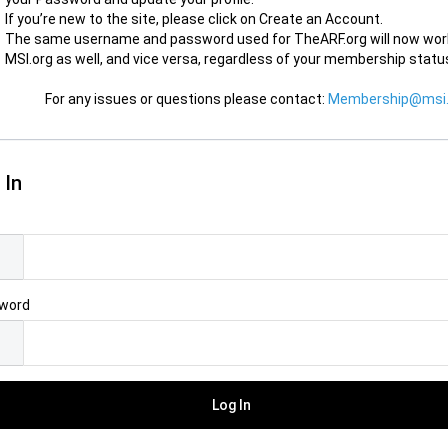
If you’re new to the site, please click on Create an Account.
The same username and password used for TheARF.org will now wor
MSI.org as well, and vice versa, regardless of your membership statu
For any issues or questions please contact:
Membership@msi.
 In
l
word