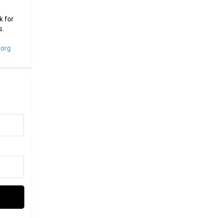
k for
s.
org