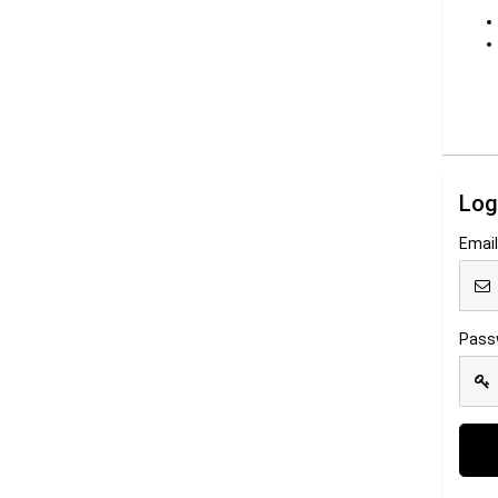
Log
Emai
Pass