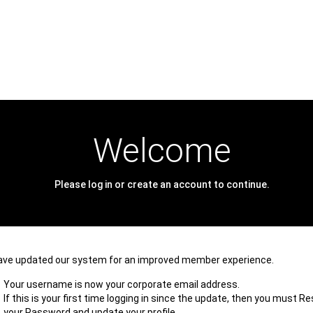
Welcome
Please log in or create an account to continue.
ave updated our system for an improved member experience.
Your username is now your corporate email address.
If this is your first time logging in since the update, then you must R
your Password and update your profile.