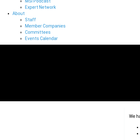
MSI Podcast
Expert Network
About
Staff
Member Companies
Committees
Events Calendar
We h