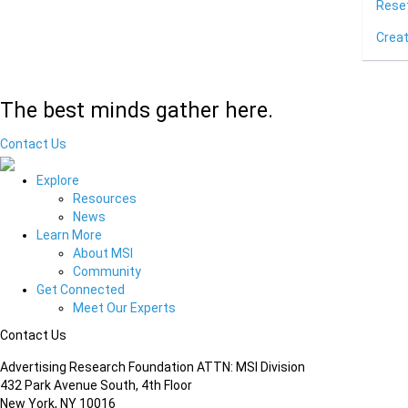
Rese
Crea
The best minds gather here.
Contact Us
Explore
Resources
News
Learn More
About MSI
Community
Get Connected
Meet Our Experts
Contact Us
Advertising Research Foundation ATTN: MSI Division
432 Park Avenue South, 4th Floor
New York, NY 10016