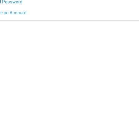
t Password
te an Account