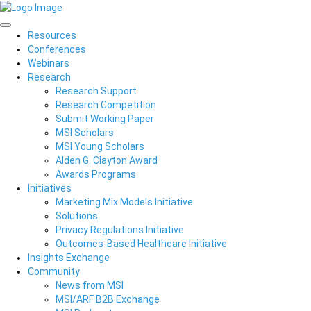
Resources
Conferences
Webinars
Research
Research Support
Research Competition
Submit Working Paper
MSI Scholars
MSI Young Scholars
Alden G. Clayton Award
Awards Programs
Initiatives
Marketing Mix Models Initiative
Solutions
Privacy Regulations Initiative
Outcomes-Based Healthcare Initiative
Insights Exchange
Community
News from MSI
MSI/ARF B2B Exchange