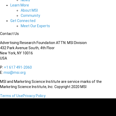
News
Learn More
About MSI
Community
Get Connected
Meet Our Experts
Contact Us
Advertising Research Foundation ATTN: MSI Division
432 Park Avenue South, 4th Floor
New York, NY 10016
USA
P:
+1 617 491-2060
E:
msi@msi.org
MSI and Marketing Science Institute are service marks of the
Marketing Science Institute, Inc. Copyright 2020 MSI
Terms of Use
Privacy Policy