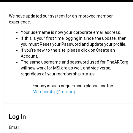
We have updated our system for an improved member
experience.
Your username is now your corporate email address.
If this is your first time logging in since the update, then
you must Reset your Password and update your profile.
If you’re new to the site, please click on Create an
Account.
The same username and password used for TheARF.org
will now work for MSI.org as well, and vice versa,
regardless of your membership status.
For any issues or questions please contact:
Membership@msi.org
Log In
Email