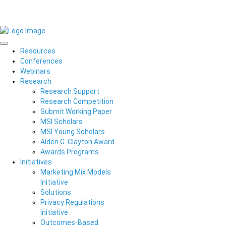
Resources
Conferences
Webinars
Research
Research Support
Research Competition
Submit Working Paper
MSI Scholars
MSI Young Scholars
Alden G. Clayton Award
Awards Programs
Initiatives
Marketing Mix Models
Initiative
Solutions
Privacy Regulations
Initiative
Outcomes-Based