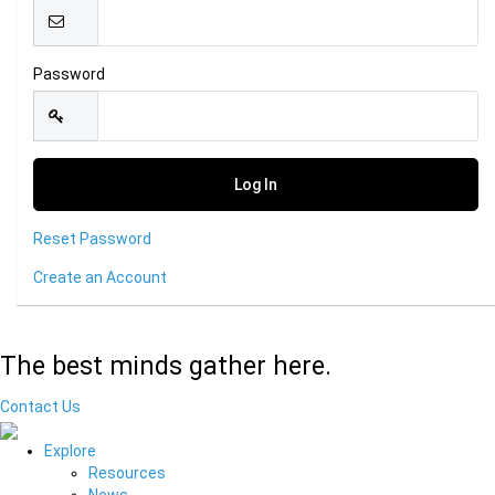
Password
Reset Password
Create an Account
The best minds gather here.
Contact Us
Explore
Resources