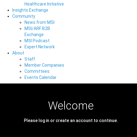
Healthcare Initiative
Insights Exchange
Community
News from MSI
MSI/ARF B2B
Exchange
MSI Podcast
Expert Network
About
Staff
Member Companies
Committees
Events Calendar
Welcome
Please log in or create an account to continue.