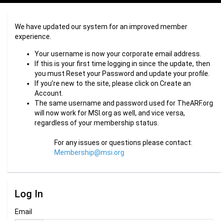
We have updated our system for an improved member
experience.
Your username is now your corporate email address.
If this is your first time logging in since the update, then
you must Reset your Password and update your profile.
If you’re new to the site, please click on Create an
Account.
The same username and password used for TheARF.org
will now work for MSI.org as well, and vice versa,
regardless of your membership status.
For any issues or questions please contact:
Membership@msi.org
Log In
Email