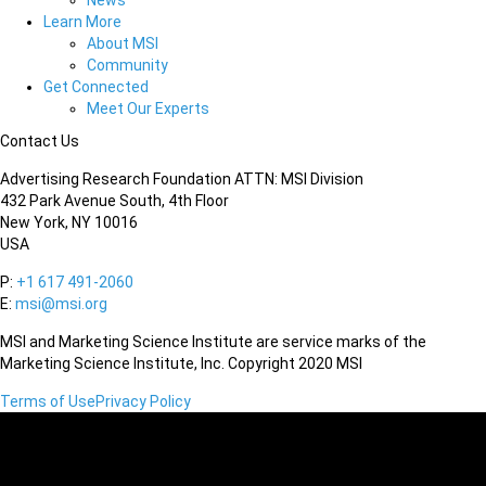
News
Learn More
About MSI
Community
Get Connected
Meet Our Experts
Contact Us
Advertising Research Foundation ATTN: MSI Division
432 Park Avenue South, 4th Floor
New York, NY 10016
USA
P:
+1 617 491-2060
E:
msi@msi.org
MSI and Marketing Science Institute are service marks of the
Marketing Science Institute, Inc. Copyright 2020 MSI
Terms of Use
Privacy Policy