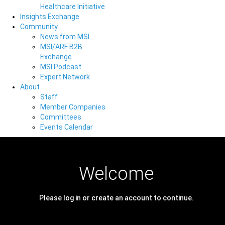
Healthcare Initiative
Insights Exchange
Community
News from MSI
MSI/ARF B2B
Exchange
MSI Podcast
Expert Network
About
Staff
Member Companies
Committees
Events Calendar
Welcome
Please log in or create an account to continue.