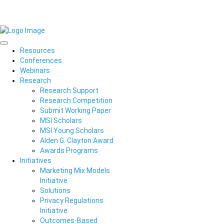
Resources
Conferences
Webinars
Research
Research Support
Research Competition
Submit Working Paper
MSI Scholars
MSI Young Scholars
Alden G. Clayton Award
Awards Programs
Initiatives
Marketing Mix Models
Initiative
Solutions
Privacy Regulations
Initiative
Outcomes-Based