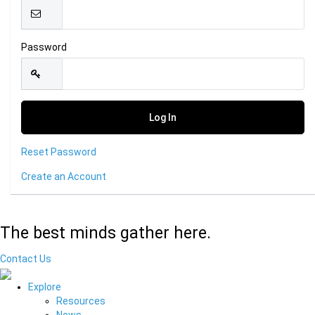
Password
Reset Password
Create an Account
The best minds gather here.
Contact Us
Explore
Resources