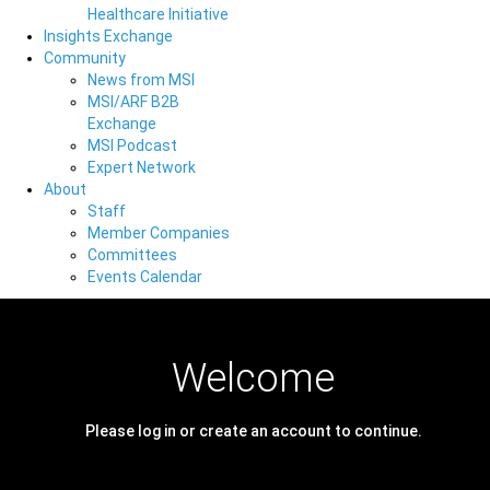
Healthcare Initiative
Insights Exchange
Community
News from MSI
MSI/ARF B2B
Exchange
MSI Podcast
Expert Network
About
Staff
Member Companies
Committees
Events Calendar
Welcome
Please log in or create an account to continue.