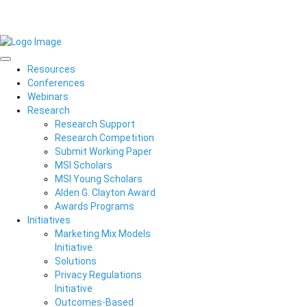
Resources
Conferences
Webinars
Research
Research Support
Research Competition
Submit Working Paper
MSI Scholars
MSI Young Scholars
Alden G. Clayton Award
Awards Programs
Initiatives
Marketing Mix Models
Initiative
Solutions
Privacy Regulations
Initiative
Outcomes-Based