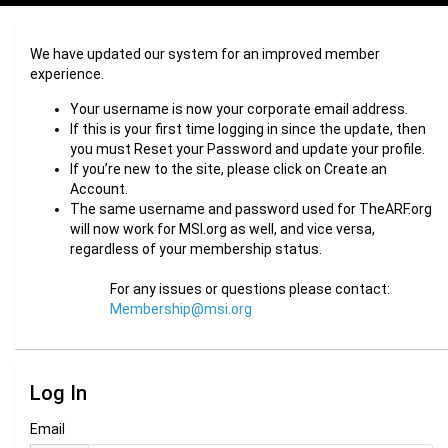
We have updated our system for an improved member
experience.
Your username is now your corporate email address.
If this is your first time logging in since the update, then
you must Reset your Password and update your profile.
If you’re new to the site, please click on Create an
Account.
The same username and password used for TheARF.org
will now work for MSI.org as well, and vice versa,
regardless of your membership status.
For any issues or questions please contact:
Membership@msi.org
Log In
Email