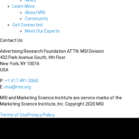
News
Learn More
About MSI
Community
Get Connected
Meet Our Experts
Contact Us
Advertising Research Foundation ATTN: MSI Division
432 Park Avenue South, 4th Floor
New York, NY 10016
USA
P:
+1 617 491-2060
E:
msi@msi.org
MSI and Marketing Science Institute are service marks of the
Marketing Science Institute, Inc. Copyright 2020 MSI
Terms of Use
Privacy Policy