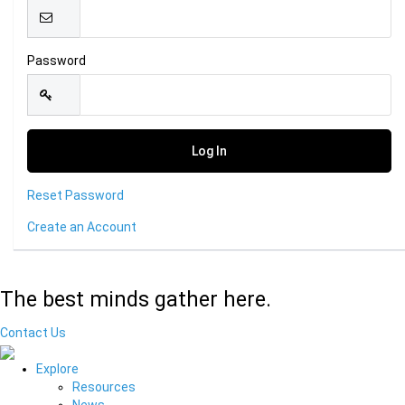
Password
Reset Password
Create an Account
The best minds gather here.
Contact Us
Explore
Resources