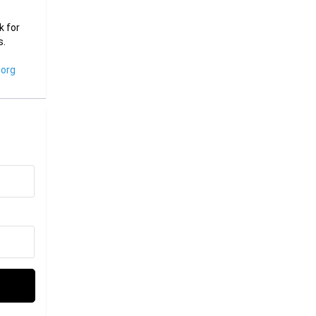
k for
s.
org