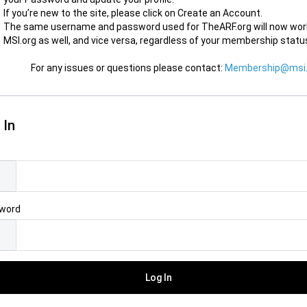
If you’re new to the site, please click on Create an Account.
The same username and password used for TheARF.org will now wor
MSI.org as well, and vice versa, regardless of your membership statu
For any issues or questions please contact:
Membership@msi.
 In
l
word