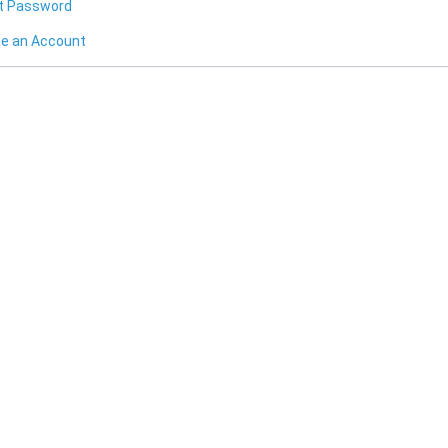
t Password
te an Account