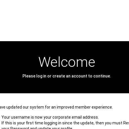
Welcome
Please log in or create an account to continue.
ave updated our system for an improved member experience.
Your username is now your corporate email address.
If this is your first time logging in since the update, then you must R
your Password and update your profile.