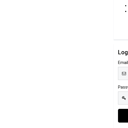
Log
Emai
Pass