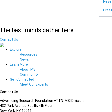
Rese
Crea
The best minds gather here.
Contact Us
Explore
Resources
News
Learn More
About MSI
Community
Get Connected
Meet Our Experts
Contact Us
Advertising Research Foundation ATTN: MSI Division
432 Park Avenue South, 4th Floor
New York, NY 10016