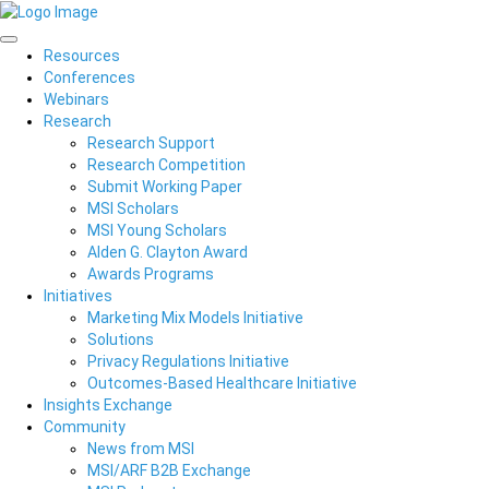
Resources
Conferences
Webinars
Research
Research Support
Research Competition
Submit Working Paper
MSI Scholars
MSI Young Scholars
Alden G. Clayton Award
Awards Programs
Initiatives
Marketing Mix Models Initiative
Solutions
Privacy Regulations Initiative
Outcomes-Based Healthcare Initiative
Insights Exchange
Community
News from MSI
MSI/ARF B2B Exchange