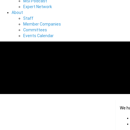
MSI Podcast
Expert Network
About
Staff
Member Companies
Committees
Events Calendar
We h