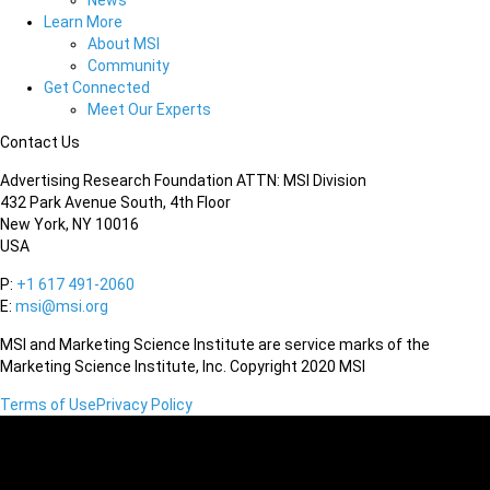
News
Learn More
About MSI
Community
Get Connected
Meet Our Experts
Contact Us
Advertising Research Foundation ATTN: MSI Division
432 Park Avenue South, 4th Floor
New York, NY 10016
USA
P:
+1 617 491-2060
E:
msi@msi.org
MSI and Marketing Science Institute are service marks of the
Marketing Science Institute, Inc. Copyright 2020 MSI
Terms of Use
Privacy Policy