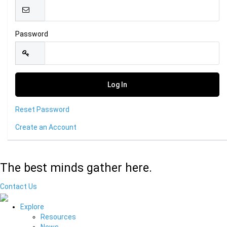
Password
Reset Password
Create an Account
The best minds gather here.
Contact Us
Explore
Resources