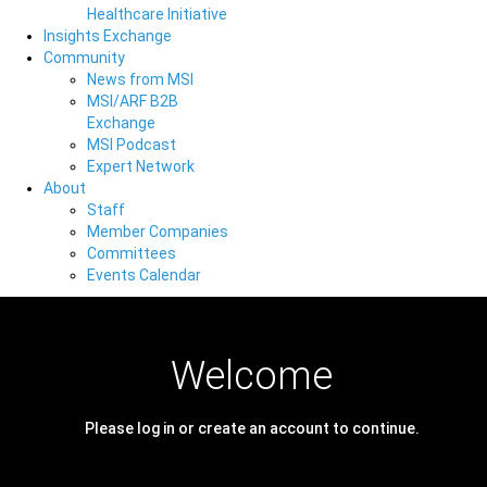
Healthcare Initiative
Insights Exchange
Community
News from MSI
MSI/ARF B2B
Exchange
MSI Podcast
Expert Network
About
Staff
Member Companies
Committees
Events Calendar
Welcome
Please log in or create an account to continue.