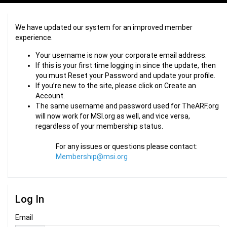
We have updated our system for an improved member
experience.
Your username is now your corporate email address.
If this is your first time logging in since the update, then
you must Reset your Password and update your profile.
If you’re new to the site, please click on Create an
Account.
The same username and password used for TheARF.org
will now work for MSI.org as well, and vice versa,
regardless of your membership status.
For any issues or questions please contact:
Membership@msi.org
Log In
Email