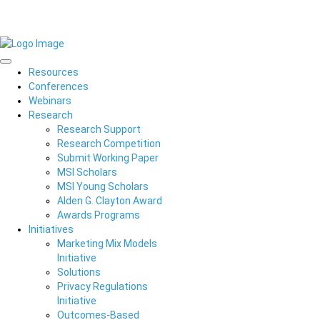
Resources
Conferences
Webinars
Research
Research Support
Research Competition
Submit Working Paper
MSI Scholars
MSI Young Scholars
Alden G. Clayton Award
Awards Programs
Initiatives
Marketing Mix Models
Initiative
Solutions
Privacy Regulations
Initiative
Outcomes-Based