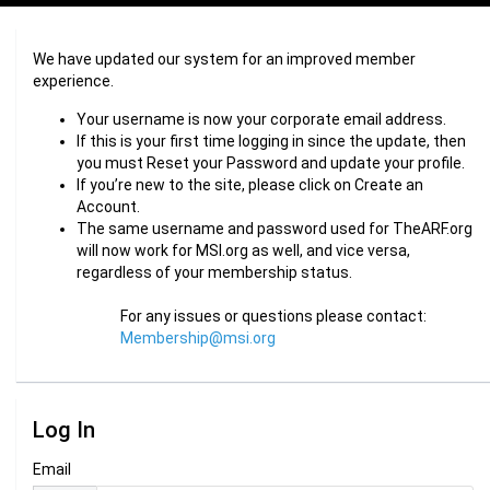
We have updated our system for an improved member
experience.
Your username is now your corporate email address.
If this is your first time logging in since the update, then
you must Reset your Password and update your profile.
If you’re new to the site, please click on Create an
Account.
The same username and password used for TheARF.org
will now work for MSI.org as well, and vice versa,
regardless of your membership status.
For any issues or questions please contact:
Membership@msi.org
Log In
Email