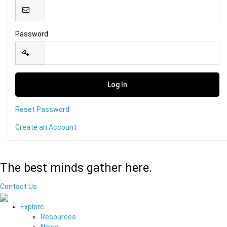
Password
Reset Password
Create an Account
The best minds gather here.
Contact Us
Explore
Resources