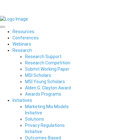
Resources
Conferences
Webinars
Research
Research Support
Research Competition
Submit Working Paper
MSI Scholars
MSI Young Scholars
Alden G. Clayton Award
Awards Programs
Initiatives
Marketing Mix Models
Initiative
Solutions
Privacy Regulations
Initiative
Outcomes-Based