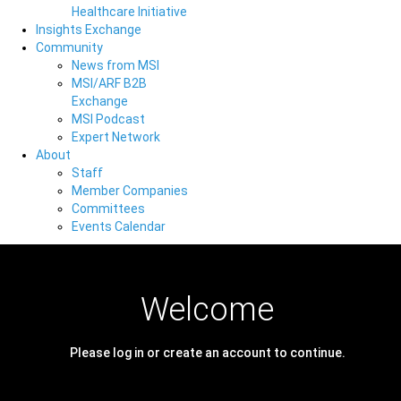
Healthcare Initiative
Insights Exchange
Community
News from MSI
MSI/ARF B2B
Exchange
MSI Podcast
Expert Network
About
Staff
Member Companies
Committees
Events Calendar
Welcome
Please log in or create an account to continue.