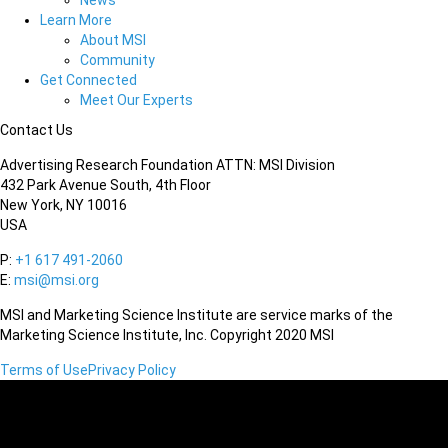
News
Learn More
About MSI
Community
Get Connected
Meet Our Experts
Contact Us
Advertising Research Foundation ATTN: MSI Division
432 Park Avenue South, 4th Floor
New York, NY 10016
USA
P:
+1 617 491-2060
E:
msi@msi.org
MSI and Marketing Science Institute are service marks of the
Marketing Science Institute, Inc. Copyright 2020 MSI
Terms of Use
Privacy Policy