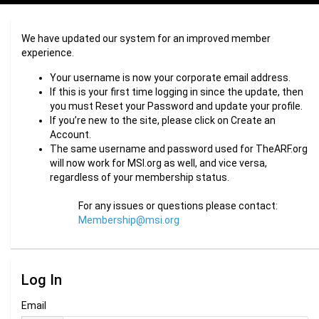
We have updated our system for an improved member
experience.
Your username is now your corporate email address.
If this is your first time logging in since the update, then
you must Reset your Password and update your profile.
If you’re new to the site, please click on Create an
Account.
The same username and password used for TheARF.org
will now work for MSI.org as well, and vice versa,
regardless of your membership status.
For any issues or questions please contact:
Membership@msi.org
Log In
Email