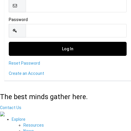
Password
Reset Password
Create an Account
The best minds gather here.
Contact Us
Explore
Resources