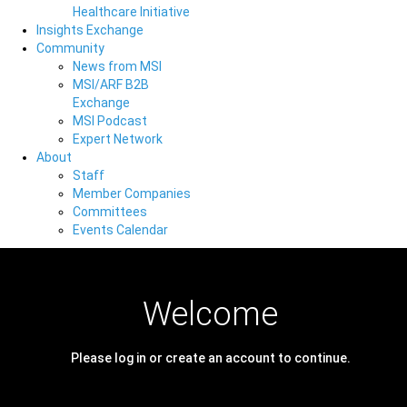
Healthcare Initiative
Insights Exchange
Community
News from MSI
MSI/ARF B2B
Exchange
MSI Podcast
Expert Network
About
Staff
Member Companies
Committees
Events Calendar
Welcome
Please log in or create an account to continue.