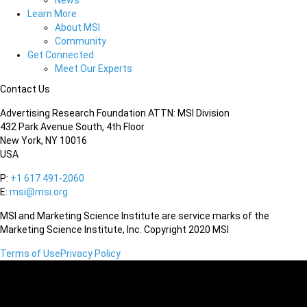
News
Learn More
About MSI
Community
Get Connected
Meet Our Experts
Contact Us
Advertising Research Foundation ATTN: MSI Division
432 Park Avenue South, 4th Floor
New York, NY 10016
USA
P:
+1 617 491-2060
E:
msi@msi.org
MSI and Marketing Science Institute are service marks of the
Marketing Science Institute, Inc. Copyright 2020 MSI
Terms of Use
Privacy Policy