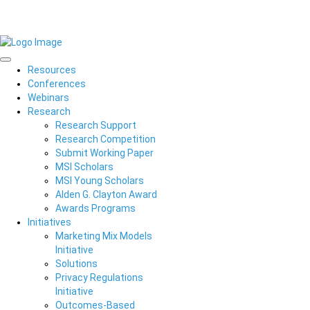
Resources
Conferences
Webinars
Research
Research Support
Research Competition
Submit Working Paper
MSI Scholars
MSI Young Scholars
Alden G. Clayton Award
Awards Programs
Initiatives
Marketing Mix Models
Initiative
Solutions
Privacy Regulations
Initiative
Outcomes-Based