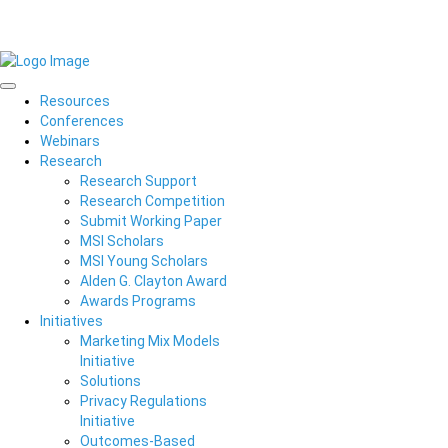
Resources
Conferences
Webinars
Research
Research Support
Research Competition
Submit Working Paper
MSI Scholars
MSI Young Scholars
Alden G. Clayton Award
Awards Programs
Initiatives
Marketing Mix Models
Initiative
Solutions
Privacy Regulations
Initiative
Outcomes-Based