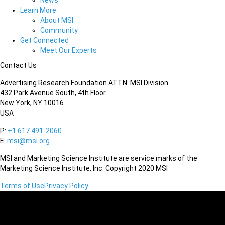
News
Learn More
About MSI
Community
Get Connected
Meet Our Experts
Contact Us
Advertising Research Foundation ATTN: MSI Division
432 Park Avenue South, 4th Floor
New York, NY 10016
USA
P:
+1 617 491-2060
E:
msi@msi.org
MSI and Marketing Science Institute are service marks of the
Marketing Science Institute, Inc. Copyright 2020 MSI
Terms of Use
Privacy Policy