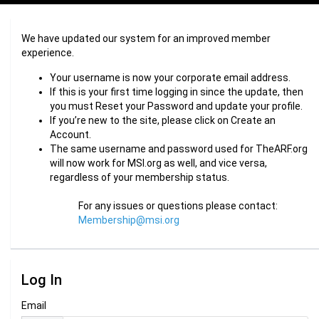
We have updated our system for an improved member
experience.
Your username is now your corporate email address.
If this is your first time logging in since the update, then
you must Reset your Password and update your profile.
If you’re new to the site, please click on Create an
Account.
The same username and password used for TheARF.org
will now work for MSI.org as well, and vice versa,
regardless of your membership status.
For any issues or questions please contact:
Membership@msi.org
Log In
Email