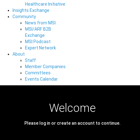
Healthcare Initiative
Insights Exchange
Community
News from MSI
MSI/ARF B2B
Exchange
MSI Podcast
Expert Network
About
Staff
Member Companies
Committees
Events Calendar
Welcome
Please log in or create an account to continue.