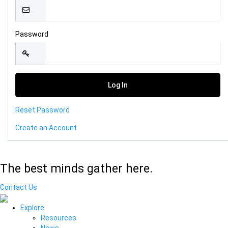
Password
Reset Password
Create an Account
The best minds gather here.
Contact Us
Explore
Resources