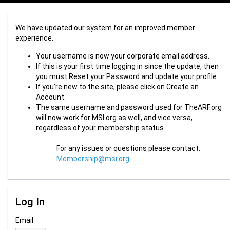
We have updated our system for an improved member
experience.
Your username is now your corporate email address.
If this is your first time logging in since the update, then
you must Reset your Password and update your profile.
If you’re new to the site, please click on Create an
Account.
The same username and password used for TheARF.org
will now work for MSI.org as well, and vice versa,
regardless of your membership status.
For any issues or questions please contact:
Membership@msi.org
Log In
Email