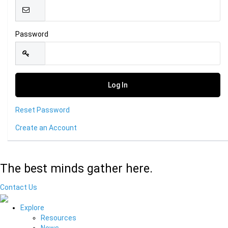
Password
Reset Password
Create an Account
The best minds gather here.
Contact Us
Explore
Resources