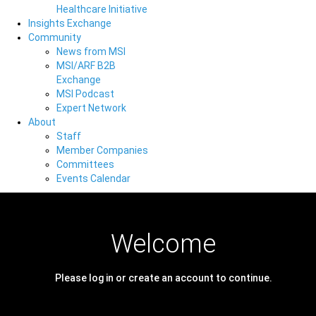
Healthcare Initiative
Insights Exchange
Community
News from MSI
MSI/ARF B2B
Exchange
MSI Podcast
Expert Network
About
Staff
Member Companies
Committees
Events Calendar
Welcome
Please log in or create an account to continue.