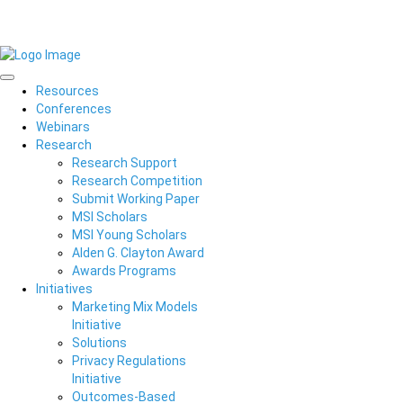
Resources
Conferences
Webinars
Research
Research Support
Research Competition
Submit Working Paper
MSI Scholars
MSI Young Scholars
Alden G. Clayton Award
Awards Programs
Initiatives
Marketing Mix Models
Initiative
Solutions
Privacy Regulations
Initiative
Outcomes-Based