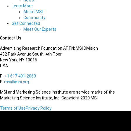
News
Learn More
About MSI
Community
Get Connected
Meet Our Experts
Contact Us
Advertising Research Foundation ATTN: MSI Division
432 Park Avenue South, 4th Floor
New York, NY 10016
USA
P:
+1 617 491-2060
E:
msi@msi.org
MSI and Marketing Science Institute are service marks of the
Marketing Science Institute, Inc. Copyright 2020 MSI
Terms of Use
Privacy Policy