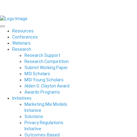
Resources
Conferences
Webinars
Research
Research Support
Research Competition
Submit Working Paper
MSI Scholars
MSI Young Scholars
Alden G. Clayton Award
Awards Programs
Initiatives
Marketing Mix Models
Initiative
Solutions
Privacy Regulations
Initiative
Outcomes-Based