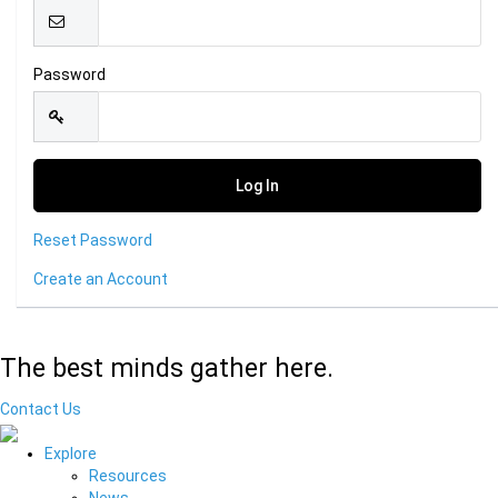
Password
Reset Password
Create an Account
The best minds gather here.
Contact Us
Explore
Resources