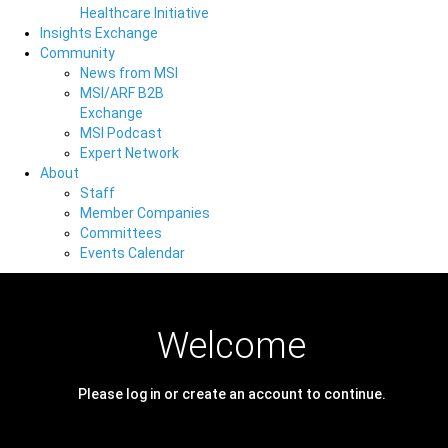
Healthcare Initiative
Insights Exchange
Community
News from MSI
MSI/ARF B2B
Exchange
MSI Podcast
Expert Network
About
Staff
Member Companies
Committees
Events Calendar
Welcome
Please log in or create an account to continue.