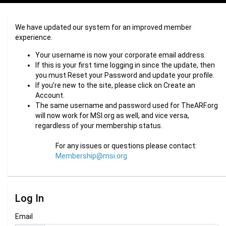
We have updated our system for an improved member
experience.
Your username is now your corporate email address.
If this is your first time logging in since the update, then
you must Reset your Password and update your profile.
If you’re new to the site, please click on Create an
Account.
The same username and password used for TheARF.org
will now work for MSI.org as well, and vice versa,
regardless of your membership status.
For any issues or questions please contact:
Membership@msi.org
Log In
Email