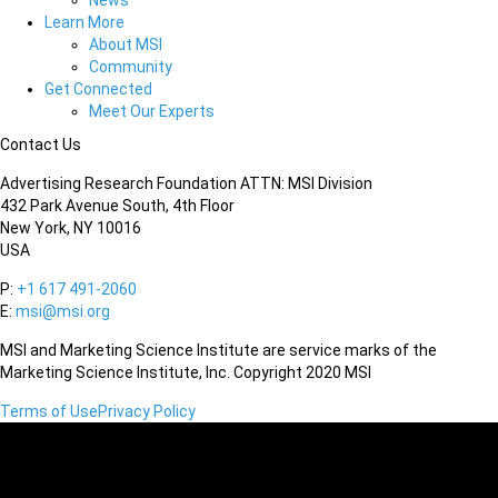
News
Learn More
About MSI
Community
Get Connected
Meet Our Experts
Contact Us
Advertising Research Foundation ATTN: MSI Division
432 Park Avenue South, 4th Floor
New York, NY 10016
USA
P:
+1 617 491-2060
E:
msi@msi.org
MSI and Marketing Science Institute are service marks of the
Marketing Science Institute, Inc. Copyright 2020 MSI
Terms of Use
Privacy Policy