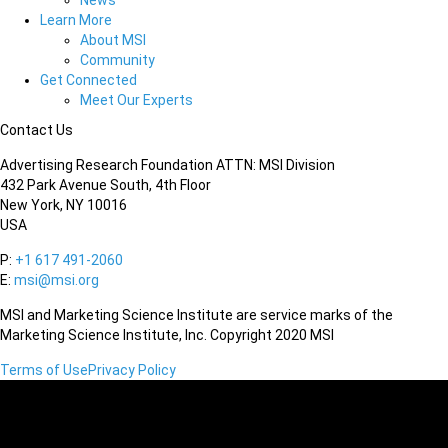
News
Learn More
About MSI
Community
Get Connected
Meet Our Experts
Contact Us
Advertising Research Foundation ATTN: MSI Division
432 Park Avenue South, 4th Floor
New York, NY 10016
USA
P:
+1 617 491-2060
E:
msi@msi.org
MSI and Marketing Science Institute are service marks of the
Marketing Science Institute, Inc. Copyright 2020 MSI
Terms of Use
Privacy Policy