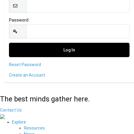
Password
Reset Password
Create an Account
The best minds gather here.
Contact Us
Explore
Resources