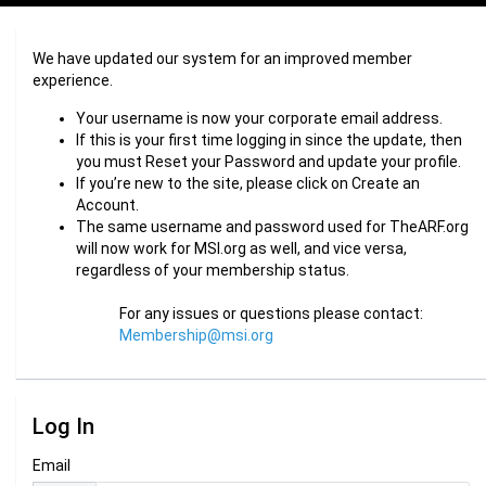
We have updated our system for an improved member
experience.
Your username is now your corporate email address.
If this is your first time logging in since the update, then
you must Reset your Password and update your profile.
If you’re new to the site, please click on Create an
Account.
The same username and password used for TheARF.org
will now work for MSI.org as well, and vice versa,
regardless of your membership status.
For any issues or questions please contact:
Membership@msi.org
Log In
Email