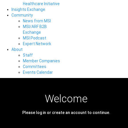
Healthcare Initiative
Insights Exchange
Community
News from MSI
MSI/ARF B2B
Exchange
MSI Podcast
Expert Network
About
Staff
Member Companies
Committees
Events Calendar
Welcome
Please log in or create an account to continue.