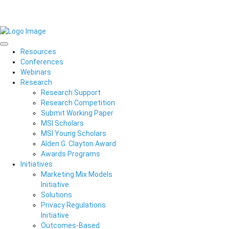
Resources
Conferences
Webinars
Research
Research Support
Research Competition
Submit Working Paper
MSI Scholars
MSI Young Scholars
Alden G. Clayton Award
Awards Programs
Initiatives
Marketing Mix Models
Initiative
Solutions
Privacy Regulations
Initiative
Outcomes-Based