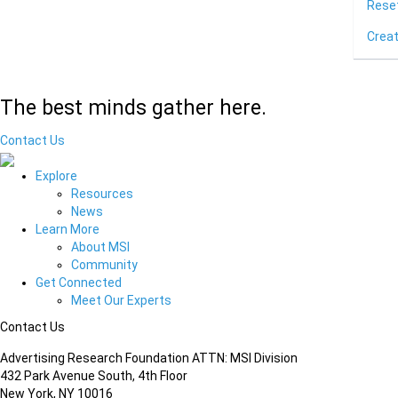
Rese
Crea
The best minds gather here.
Contact Us
Explore
Resources
News
Learn More
About MSI
Community
Get Connected
Meet Our Experts
Contact Us
Advertising Research Foundation ATTN: MSI Division
432 Park Avenue South, 4th Floor
New York, NY 10016