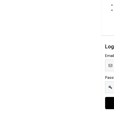
Log
Emai
Pass