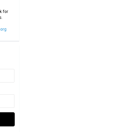
k for
s.
org