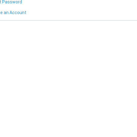
t Password
te an Account