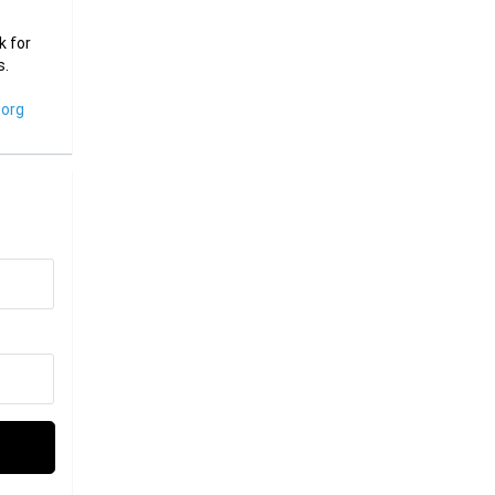
k for
s.
org