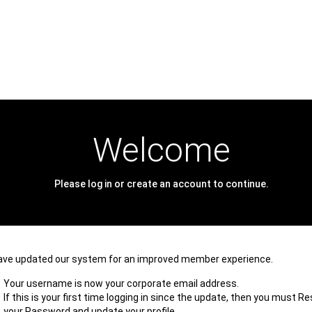
Welcome
Please log in or create an account to continue.
ave updated our system for an improved member experience.
Your username is now your corporate email address.
If this is your first time logging in since the update, then you must R
your Password and update your profile.