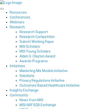
Resources
Conferences
Webinars
Research
Research Support
Research Competition
Submit Working Paper
MSI Scholars
MSI Young Scholars
Alden G. Clayton Award
Awards Programs
Initiatives
Marketing Mix Models Initiative
Solutions
Privacy Regulations Initiative
Outcomes-Based Healthcare Initiative
Insights Exchange
Community
News from MSI
MSI/ARF B2B Exchange