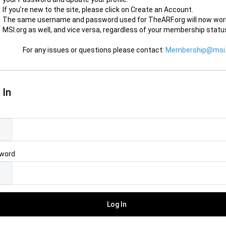
If you’re new to the site, please click on Create an Account.
The same username and password used for TheARF.org will now wor
MSI.org as well, and vice versa, regardless of your membership statu
For any issues or questions please contact:
Membership@msi.
 In
l
word