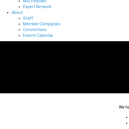
MSI Podcast
Expert Network
About
Staff
Member Companies
Committees
Events Calendar
We h