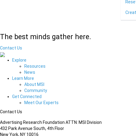
Rese
Crea
The best minds gather here.
Contact Us
Explore
Resources
News
Learn More
About MSI
Community
Get Connected
Meet Our Experts
Contact Us
Advertising Research Foundation ATTN: MSI Division
432 Park Avenue South, 4th Floor
New York, NY 10016