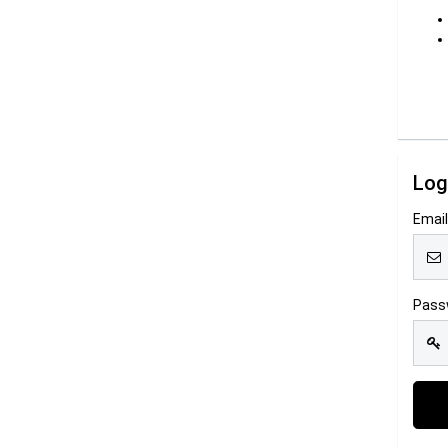
Log
Emai
Pass