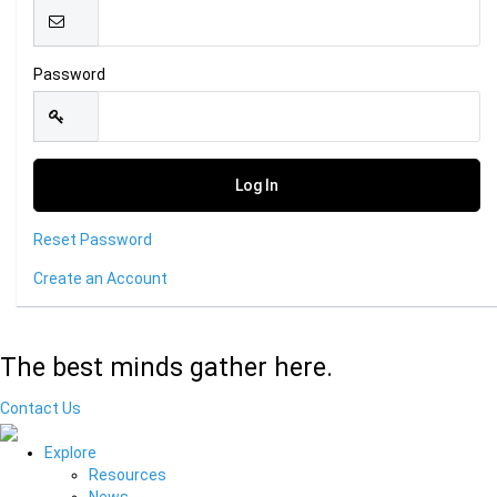
Password
Reset Password
Create an Account
The best minds gather here.
Contact Us
Explore
Resources