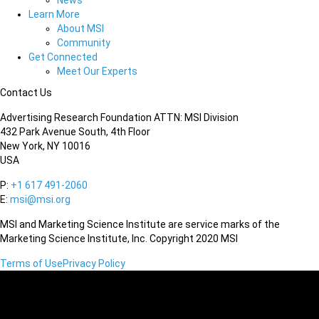
News
Learn More
About MSI
Community
Get Connected
Meet Our Experts
Contact Us
Advertising Research Foundation ATTN: MSI Division
432 Park Avenue South, 4th Floor
New York, NY 10016
USA
P:
+1 617 491-2060
E:
msi@msi.org
MSI and Marketing Science Institute are service marks of the
Marketing Science Institute, Inc. Copyright 2020 MSI
Terms of Use
Privacy Policy