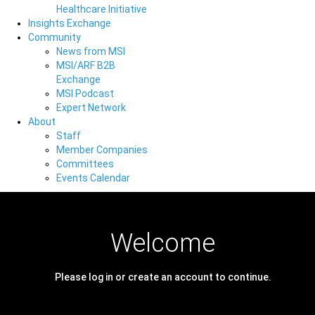
Healthcare Initiative
Insights Exchange
Community
News from MSI
MSI/ARF B2B
Exchange
MSI Podcast
Expert Network
About
Staff
Member Companies
Committees
Events Calendar
Welcome
Please log in or create an account to continue.