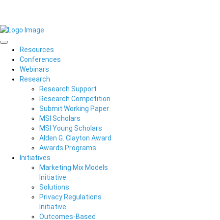
Resources
Conferences
Webinars
Research
Research Support
Research Competition
Submit Working Paper
MSI Scholars
MSI Young Scholars
Alden G. Clayton Award
Awards Programs
Initiatives
Marketing Mix Models
Initiative
Solutions
Privacy Regulations
Initiative
Outcomes-Based