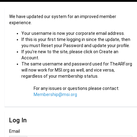
We have updated our system for an improved member
experience.
Your username is now your corporate email address.
If this is your first time logging in since the update, then
you must Reset your Password and update your profile.
If you’re new to the site, please click on Create an
Account.
The same username and password used for TheARF.org
will now work for MSI.org as well, and vice versa,
regardless of your membership status.
For any issues or questions please contact:
Membership@msi.org
Log In
Email