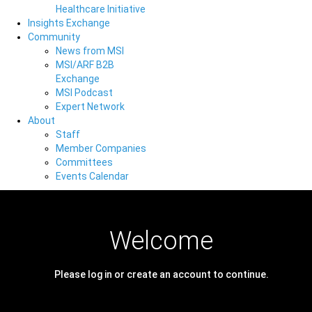
Healthcare Initiative
Insights Exchange
Community
News from MSI
MSI/ARF B2B
Exchange
MSI Podcast
Expert Network
About
Staff
Member Companies
Committees
Events Calendar
Welcome
Please log in or create an account to continue.