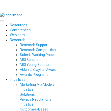
Resources
Conferences
Webinars
Research
Research Support
Research Competition
Submit Working Paper
MSI Scholars
MSI Young Scholars
Alden G. Clayton Award
Awards Programs
Initiatives
Marketing Mix Models
Initiative
Solutions
Privacy Regulations
Initiative
Outcomes-Based