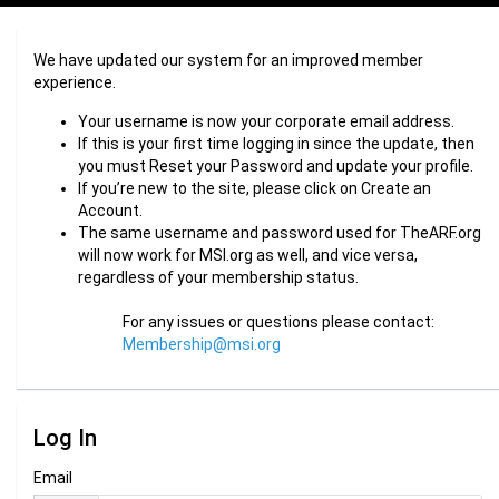
We have updated our system for an improved member
experience.
Your username is now your corporate email address.
If this is your first time logging in since the update, then
you must Reset your Password and update your profile.
If you’re new to the site, please click on Create an
Account.
The same username and password used for TheARF.org
will now work for MSI.org as well, and vice versa,
regardless of your membership status.
For any issues or questions please contact:
Membership@msi.org
Log In
Email