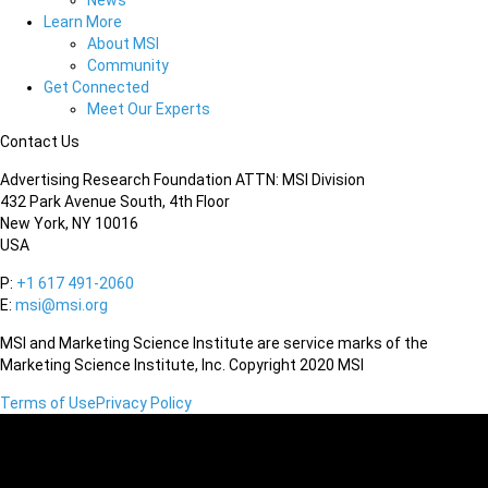
News
Learn More
About MSI
Community
Get Connected
Meet Our Experts
Contact Us
Advertising Research Foundation ATTN: MSI Division
432 Park Avenue South, 4th Floor
New York, NY 10016
USA
P:
+1 617 491-2060
E:
msi@msi.org
MSI and Marketing Science Institute are service marks of the
Marketing Science Institute, Inc. Copyright 2020 MSI
Terms of Use
Privacy Policy