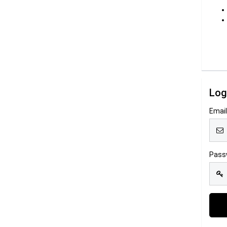
Log
Emai
Pass