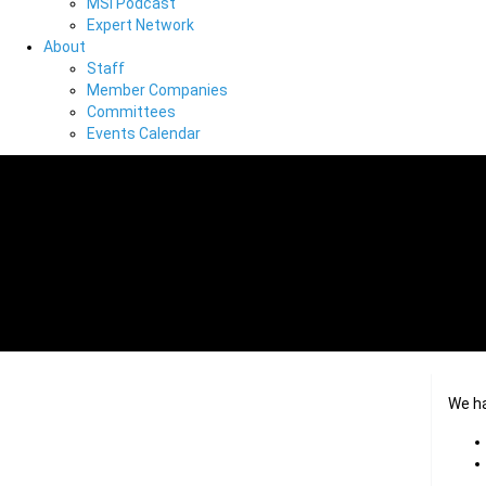
MSI Podcast
Expert Network
About
Staff
Member Companies
Committees
Events Calendar
We h