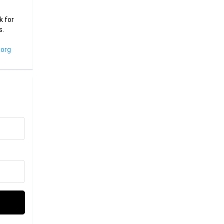
k for
s.
org