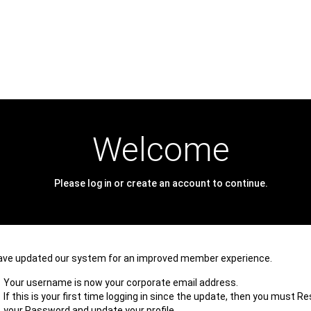
Welcome
Please log in or create an account to continue.
ave updated our system for an improved member experience.
Your username is now your corporate email address.
If this is your first time logging in since the update, then you must R
your Password and update your profile.