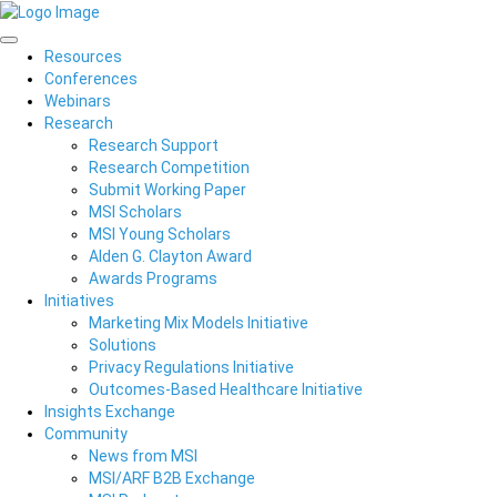
Resources
Conferences
Webinars
Research
Research Support
Research Competition
Submit Working Paper
MSI Scholars
MSI Young Scholars
Alden G. Clayton Award
Awards Programs
Initiatives
Marketing Mix Models Initiative
Solutions
Privacy Regulations Initiative
Outcomes-Based Healthcare Initiative
Insights Exchange
Community
News from MSI
MSI/ARF B2B Exchange