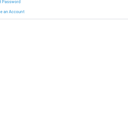
t Password
te an Account