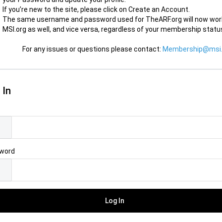
If you’re new to the site, please click on Create an Account.
The same username and password used for TheARF.org will now wor
MSI.org as well, and vice versa, regardless of your membership statu
For any issues or questions please contact:
Membership@msi.
 In
l
word