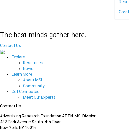
Rese
Crea
The best minds gather here.
Contact Us
Explore
Resources
News
Learn More
About MSI
Community
Get Connected
Meet Our Experts
Contact Us
Advertising Research Foundation ATTN: MSI Division
432 Park Avenue South, 4th Floor
New York, NY 10016