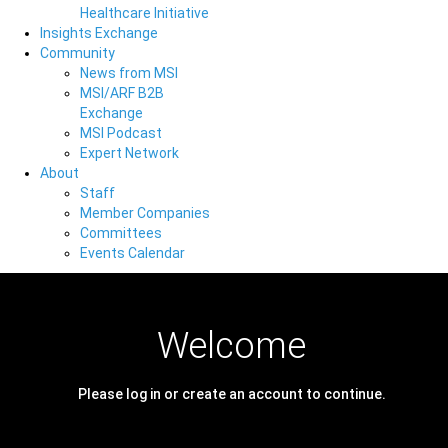
Healthcare Initiative
Insights Exchange
Community
News from MSI
MSI/ARF B2B
Exchange
MSI Podcast
Expert Network
About
Staff
Member Companies
Committees
Events Calendar
Welcome
Please log in or create an account to continue.