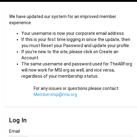
We have updated our system for an improved member
experience.
Your username is now your corporate email address.
If this is your first time logging in since the update, then
you must Reset your Password and update your profile.
If you’re new to the site, please click on Create an
Account.
The same username and password used for TheARF.org
will now work for MSI.org as well, and vice versa,
regardless of your membership status.
For any issues or questions please contact:
Membership@msi.org
Log In
Email