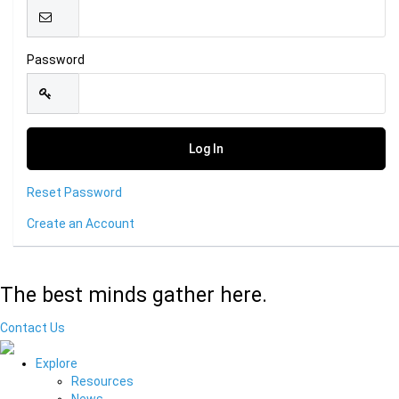
Password
Reset Password
Create an Account
The best minds gather here.
Contact Us
Explore
Resources