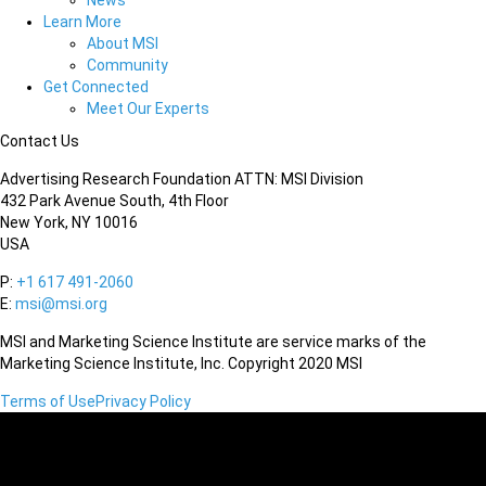
News
Learn More
About MSI
Community
Get Connected
Meet Our Experts
Contact Us
Advertising Research Foundation ATTN: MSI Division
432 Park Avenue South, 4th Floor
New York, NY 10016
USA
P:
+1 617 491-2060
E:
msi@msi.org
MSI and Marketing Science Institute are service marks of the
Marketing Science Institute, Inc. Copyright 2020 MSI
Terms of Use
Privacy Policy