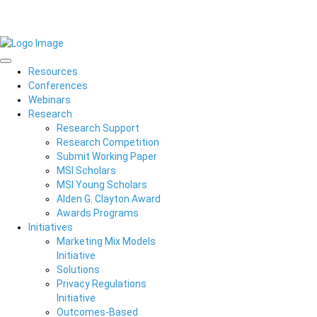
Resources
Conferences
Webinars
Research
Research Support
Research Competition
Submit Working Paper
MSI Scholars
MSI Young Scholars
Alden G. Clayton Award
Awards Programs
Initiatives
Marketing Mix Models
Initiative
Solutions
Privacy Regulations
Initiative
Outcomes-Based