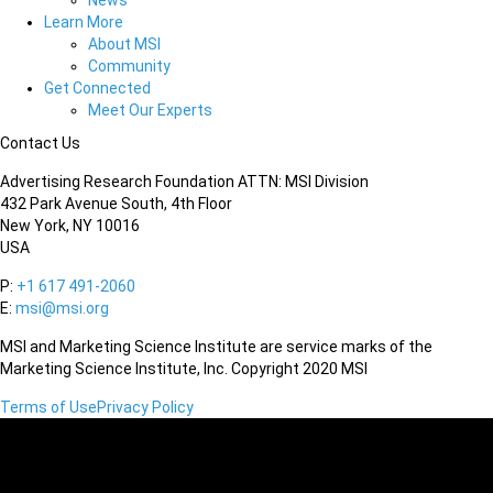
News
Learn More
About MSI
Community
Get Connected
Meet Our Experts
Contact Us
Advertising Research Foundation ATTN: MSI Division
432 Park Avenue South, 4th Floor
New York, NY 10016
USA
P:
+1 617 491-2060
E:
msi@msi.org
MSI and Marketing Science Institute are service marks of the
Marketing Science Institute, Inc. Copyright 2020 MSI
Terms of Use
Privacy Policy