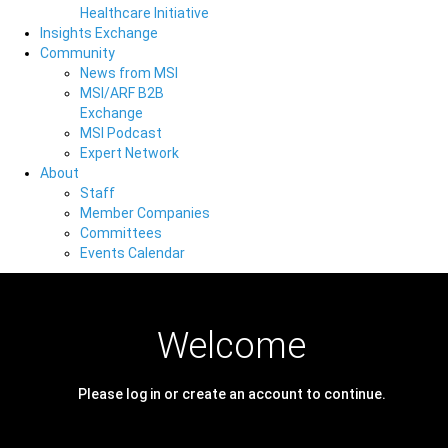
Healthcare Initiative
Insights Exchange
Community
News from MSI
MSI/ARF B2B
Exchange
MSI Podcast
Expert Network
About
Staff
Member Companies
Committees
Events Calendar
Welcome
Please log in or create an account to continue.