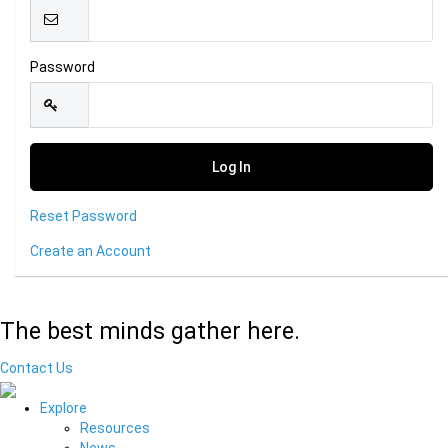
Password
Reset Password
Create an Account
The best minds gather here.
Contact Us
Explore
Resources