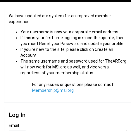
We have updated our system for an improved member
experience.
Your username is now your corporate email address.
If this is your first time logging in since the update, then
you must Reset your Password and update your profile.
If you’re new to the site, please click on Create an
Account.
The same username and password used for TheARF.org
will now work for MSI.org as well, and vice versa,
regardless of your membership status.
For any issues or questions please contact:
Membership@msi.org
Log In
Email