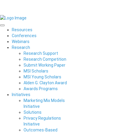
Resources
Conferences
Webinars
Research
Research Support
Research Competition
Submit Working Paper
MSI Scholars
MSI Young Scholars
Alden G. Clayton Award
Awards Programs
Initiatives
Marketing Mix Models
Initiative
Solutions
Privacy Regulations
Initiative
Outcomes-Based