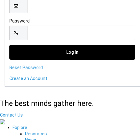
Password
Reset Password
Create an Account
The best minds gather here.
Contact Us
Explore
Resources