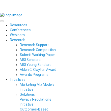
Resources
Conferences
Webinars
Research
Research Support
Research Competition
Submit Working Paper
MSI Scholars
MSI Young Scholars
Alden G. Clayton Award
Awards Programs
Initiatives
Marketing Mix Models
Initiative
Solutions
Privacy Regulations
Initiative
Outcomes-Based