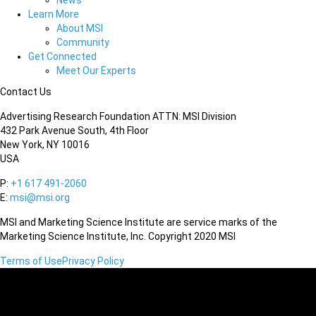
News
Learn More
About MSI
Community
Get Connected
Meet Our Experts
Contact Us
Advertising Research Foundation ATTN: MSI Division
432 Park Avenue South, 4th Floor
New York, NY 10016
USA
P:
+1 617 491-2060
E:
msi@msi.org
MSI and Marketing Science Institute are service marks of the
Marketing Science Institute, Inc. Copyright 2020 MSI
Terms of Use
Privacy Policy