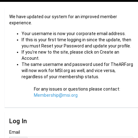
We have updated our system for an improved member
experience.
Your username is now your corporate email address.
If this is your first time logging in since the update, then
you must Reset your Password and update your profile.
If you’re new to the site, please click on Create an
Account.
The same username and password used for TheARF.org
will now work for MSI.org as well, and vice versa,
regardless of your membership status.
For any issues or questions please contact:
Membership@msi.org
Log In
Email