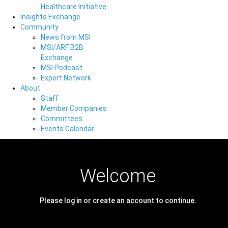
Healthcare Initiative
Insights Exchange
Community
News from MSI
MSI/ARF B2B
Exchange
MSI Podcast
Expert Network
About
Staff
Member Companies
Committees
Events Calendar
Welcome
Please log in or create an account to continue.