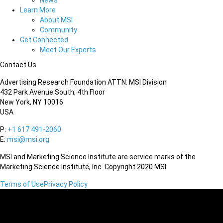
News
Learn More
About MSI
Community
Get Connected
Meet Our Experts
Contact Us
Advertising Research Foundation ATTN: MSI Division
432 Park Avenue South, 4th Floor
New York, NY 10016
USA
P:
+1 617 491-2060
E:
msi@msi.org
MSI and Marketing Science Institute are service marks of the
Marketing Science Institute, Inc. Copyright 2020 MSI
Terms of Use
Privacy Policy