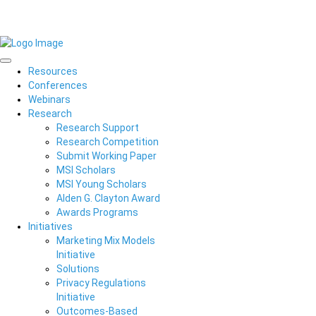
Resources
Conferences
Webinars
Research
Research Support
Research Competition
Submit Working Paper
MSI Scholars
MSI Young Scholars
Alden G. Clayton Award
Awards Programs
Initiatives
Marketing Mix Models
Initiative
Solutions
Privacy Regulations
Initiative
Outcomes-Based