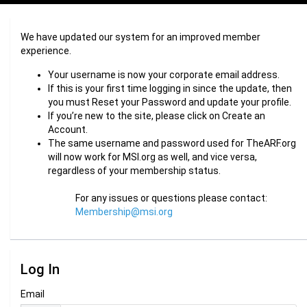
We have updated our system for an improved member
experience.
Your username is now your corporate email address.
If this is your first time logging in since the update, then
you must Reset your Password and update your profile.
If you’re new to the site, please click on Create an
Account.
The same username and password used for TheARF.org
will now work for MSI.org as well, and vice versa,
regardless of your membership status.
For any issues or questions please contact:
Membership@msi.org
Log In
Email