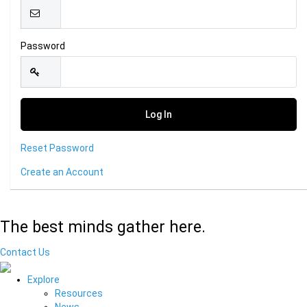
Password
Reset Password
Create an Account
The best minds gather here.
Contact Us
Explore
Resources