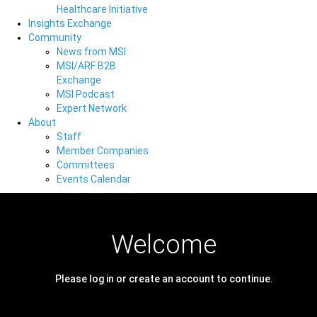
Healthcare Initiative
Insights Exchange
Community
News from MSI
MSI/ARF B2B
Exchange
MSI Podcast
Expert Network
About
Staff
Member Companies
Committees
Events Calendar
Welcome
Please log in or create an account to continue.