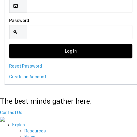
Password
Reset Password
Create an Account
The best minds gather here.
Contact Us
Explore
Resources