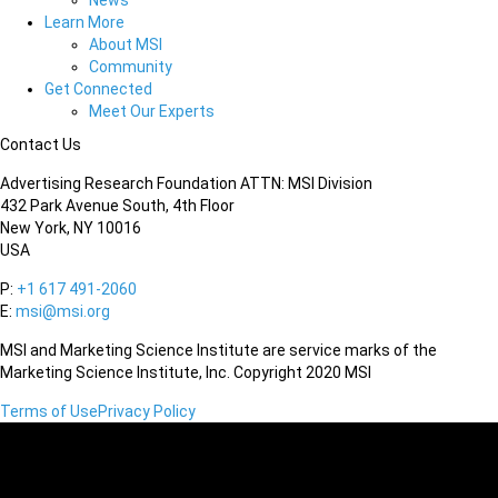
News
Learn More
About MSI
Community
Get Connected
Meet Our Experts
Contact Us
Advertising Research Foundation ATTN: MSI Division
432 Park Avenue South, 4th Floor
New York, NY 10016
USA
P:
+1 617 491-2060
E:
msi@msi.org
MSI and Marketing Science Institute are service marks of the
Marketing Science Institute, Inc. Copyright 2020 MSI
Terms of Use
Privacy Policy