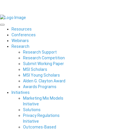
Resources
Conferences
Webinars
Research
Research Support
Research Competition
Submit Working Paper
MSI Scholars
MSI Young Scholars
Alden G. Clayton Award
Awards Programs
Initiatives
Marketing Mix Models
Initiative
Solutions
Privacy Regulations
Initiative
Outcomes-Based