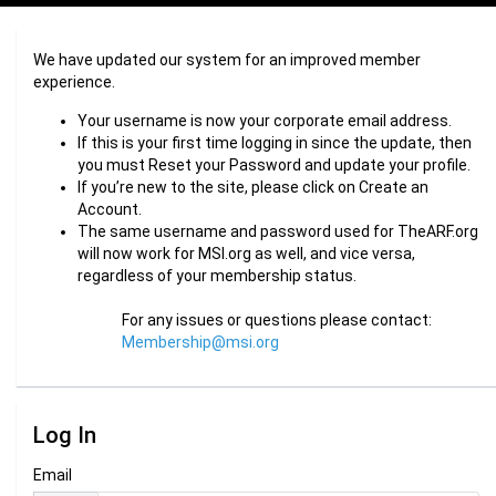
We have updated our system for an improved member
experience.
Your username is now your corporate email address.
If this is your first time logging in since the update, then
you must Reset your Password and update your profile.
If you’re new to the site, please click on Create an
Account.
The same username and password used for TheARF.org
will now work for MSI.org as well, and vice versa,
regardless of your membership status.
For any issues or questions please contact:
Membership@msi.org
Log In
Email