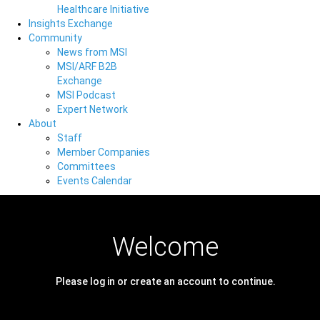
Healthcare Initiative
Insights Exchange
Community
News from MSI
MSI/ARF B2B
Exchange
MSI Podcast
Expert Network
About
Staff
Member Companies
Committees
Events Calendar
Welcome
Please log in or create an account to continue.