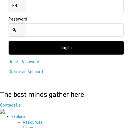
Password
Reset Password
Create an Account
The best minds gather here.
Contact Us
Explore
Resources