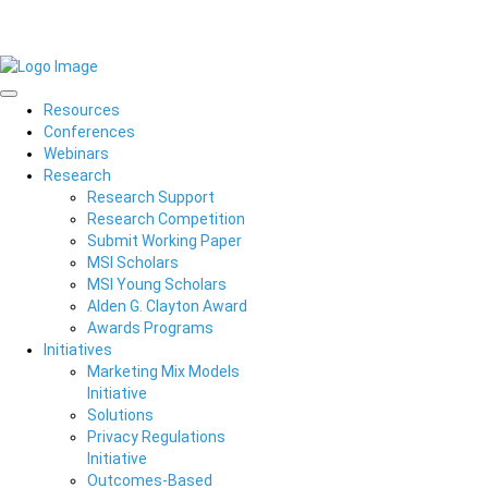
Resources
Conferences
Webinars
Research
Research Support
Research Competition
Submit Working Paper
MSI Scholars
MSI Young Scholars
Alden G. Clayton Award
Awards Programs
Initiatives
Marketing Mix Models
Initiative
Solutions
Privacy Regulations
Initiative
Outcomes-Based