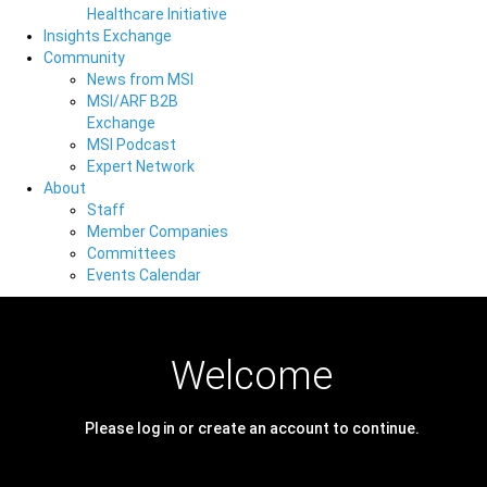
Healthcare Initiative
Insights Exchange
Community
News from MSI
MSI/ARF B2B
Exchange
MSI Podcast
Expert Network
About
Staff
Member Companies
Committees
Events Calendar
Welcome
Please log in or create an account to continue.