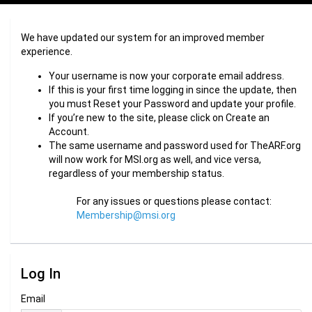
We have updated our system for an improved member
experience.
Your username is now your corporate email address.
If this is your first time logging in since the update, then
you must Reset your Password and update your profile.
If you’re new to the site, please click on Create an
Account.
The same username and password used for TheARF.org
will now work for MSI.org as well, and vice versa,
regardless of your membership status.
For any issues or questions please contact:
Membership@msi.org
Log In
Email