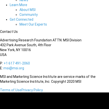
News
Learn More
About MSI
Community
Get Connected
Meet Our Experts
Contact Us
Advertising Research Foundation ATTN: MSI Division
432 Park Avenue South, 4th Floor
New York, NY 10016
USA
P:
+1 617 491-2060
E:
msi@msi.org
MSI and Marketing Science Institute are service marks of the
Marketing Science Institute, Inc. Copyright 2020 MSI
Terms of Use
Privacy Policy