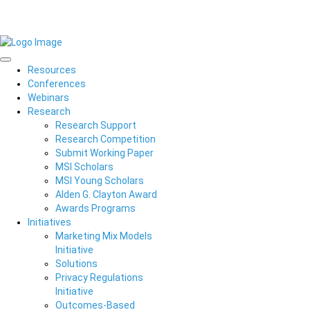
Resources
Conferences
Webinars
Research
Research Support
Research Competition
Submit Working Paper
MSI Scholars
MSI Young Scholars
Alden G. Clayton Award
Awards Programs
Initiatives
Marketing Mix Models
Initiative
Solutions
Privacy Regulations
Initiative
Outcomes-Based