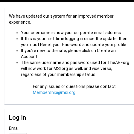
We have updated our system for an improved member
experience.
Your username is now your corporate email address.
If this is your first time logging in since the update, then
you must Reset your Password and update your profile.
If you’re new to the site, please click on Create an
Account.
The same username and password used for TheARF.org
will now work for MSI.org as well, and vice versa,
regardless of your membership status.
For any issues or questions please contact:
Membership@msi.org
Log In
Email