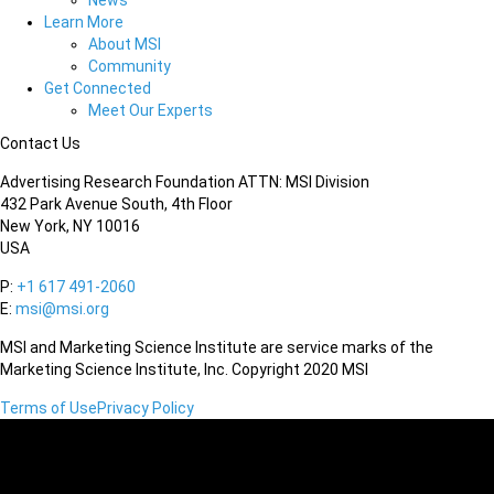
News
Learn More
About MSI
Community
Get Connected
Meet Our Experts
Contact Us
Advertising Research Foundation ATTN: MSI Division
432 Park Avenue South, 4th Floor
New York, NY 10016
USA
P:
+1 617 491-2060
E:
msi@msi.org
MSI and Marketing Science Institute are service marks of the
Marketing Science Institute, Inc. Copyright 2020 MSI
Terms of Use
Privacy Policy