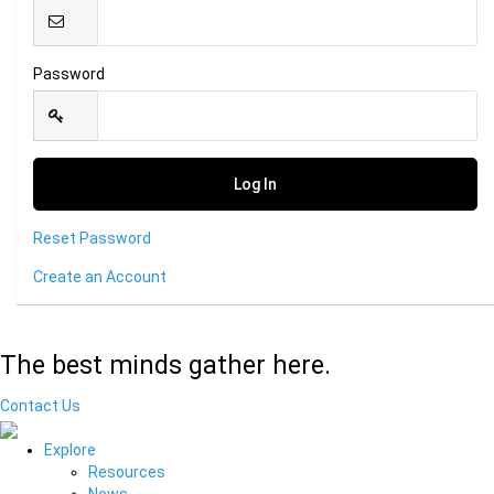
Password
Reset Password
Create an Account
The best minds gather here.
Contact Us
Explore
Resources