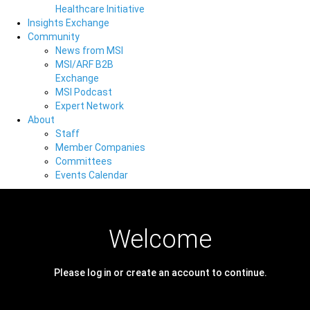
Healthcare Initiative
Insights Exchange
Community
News from MSI
MSI/ARF B2B
Exchange
MSI Podcast
Expert Network
About
Staff
Member Companies
Committees
Events Calendar
Welcome
Please log in or create an account to continue.