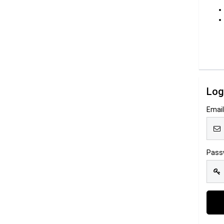
Log
Emai
Pass