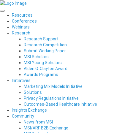
Resources
Conferences
Webinars
Research
Research Support
Research Competition
Submit Working Paper
MSI Scholars
MSI Young Scholars
Alden G. Clayton Award
Awards Programs
Initiatives
Marketing Mix Models Initiative
Solutions
Privacy Regulations Initiative
Outcomes-Based Healthcare Initiative
Insights Exchange
Community
News from MSI
MSI/ARF B2B Exchange