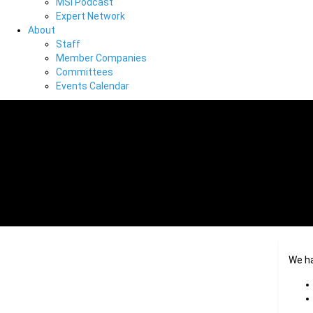
MSI Podcast
Expert Network
About
Staff
Member Companies
Committees
Events Calendar
We h