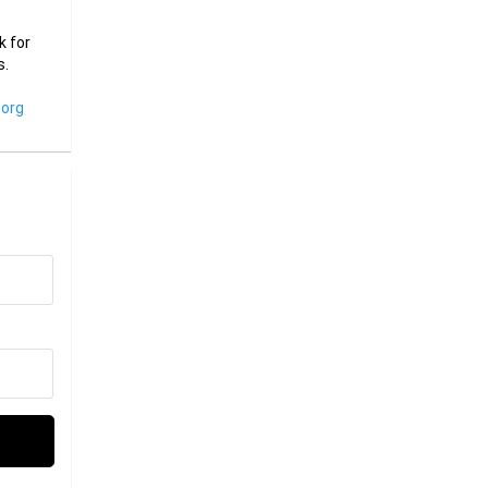
k for
s.
org