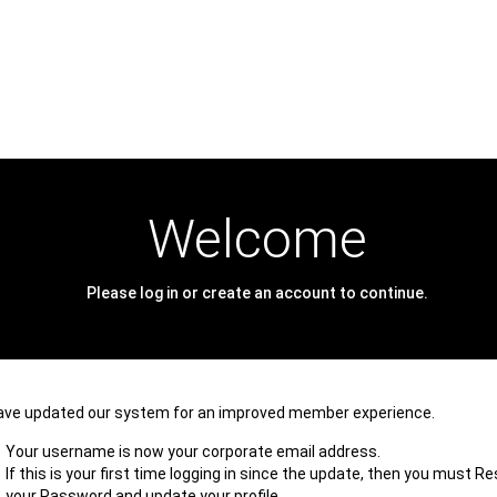
Welcome
Please log in or create an account to continue.
ave updated our system for an improved member experience.
Your username is now your corporate email address.
If this is your first time logging in since the update, then you must R
your Password and update your profile.