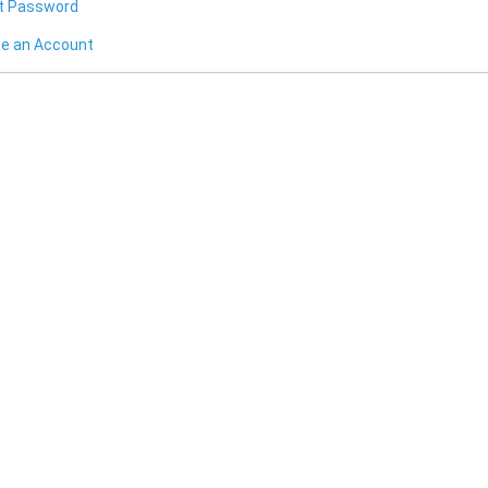
t Password
te an Account