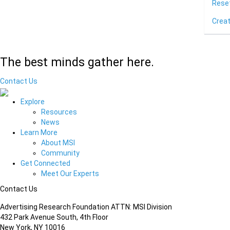
Rese
Crea
The best minds gather here.
Contact Us
Explore
Resources
News
Learn More
About MSI
Community
Get Connected
Meet Our Experts
Contact Us
Advertising Research Foundation ATTN: MSI Division
432 Park Avenue South, 4th Floor
New York, NY 10016