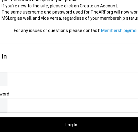
If you’re new to the site, please click on Create an Account.
The same username and password used for TheARF.org will now wor
MSI.org as well, and vice versa, regardless of your membership statu
For any issues or questions please contact:
Membership@msi.
 In
l
word