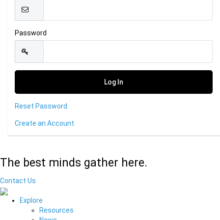
Password
Reset Password
Create an Account
The best minds gather here.
Contact Us
Explore
Resources