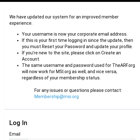
We have updated our system for an improved member
experience.
Your username is now your corporate email address.
If this is your first time logging in since the update, then
you must Reset your Password and update your profile.
If you’re new to the site, please click on Create an
Account.
The same username and password used for TheARF.org
will now work for MSI.org as well, and vice versa,
regardless of your membership status.
For any issues or questions please contact:
Membership@msi.org
Log In
Email