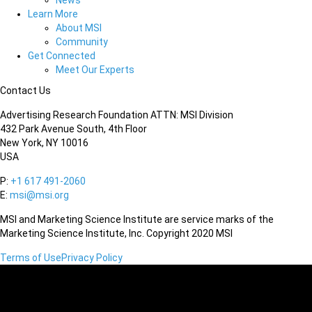
News
Learn More
About MSI
Community
Get Connected
Meet Our Experts
Contact Us
Advertising Research Foundation ATTN: MSI Division
432 Park Avenue South, 4th Floor
New York, NY 10016
USA
P:
+1 617 491-2060
E:
msi@msi.org
MSI and Marketing Science Institute are service marks of the
Marketing Science Institute, Inc. Copyright 2020 MSI
Terms of Use
Privacy Policy