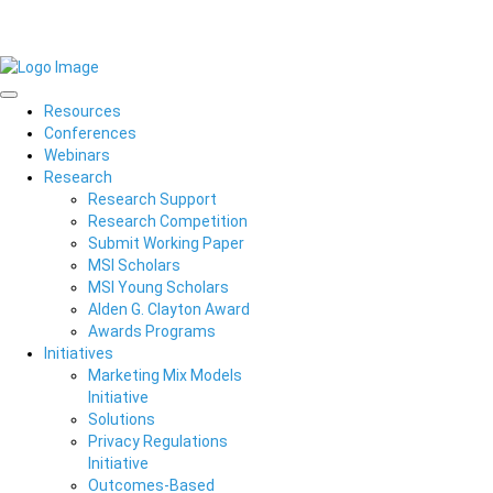
Resources
Conferences
Webinars
Research
Research Support
Research Competition
Submit Working Paper
MSI Scholars
MSI Young Scholars
Alden G. Clayton Award
Awards Programs
Initiatives
Marketing Mix Models
Initiative
Solutions
Privacy Regulations
Initiative
Outcomes-Based