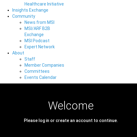
Healthcare Initiative
Insights Exchange
Community
News from MSI
MSI/ARF B2B
Exchange
MSI Podcast
Expert Network
About
Staff
Member Companies
Committees
Events Calendar
Welcome
Please log in or create an account to continue.