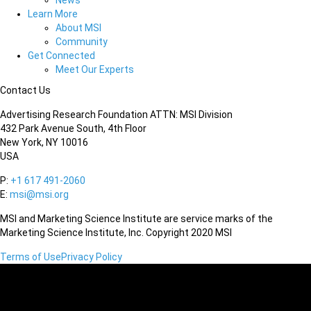
News
Learn More
About MSI
Community
Get Connected
Meet Our Experts
Contact Us
Advertising Research Foundation ATTN: MSI Division
432 Park Avenue South, 4th Floor
New York, NY 10016
USA
P:
+1 617 491-2060
E:
msi@msi.org
MSI and Marketing Science Institute are service marks of the
Marketing Science Institute, Inc. Copyright 2020 MSI
Terms of Use
Privacy Policy