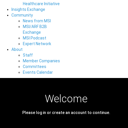
Healthcare Initiative
Insights Exchange
Community
News from MSI
MSI/ARF B2B
Exchange
MSI Podcast
Expert Network
About
Staff
Member Companies
Committees
Events Calendar
Welcome
Please log in or create an account to continue.