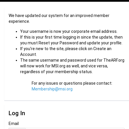
We have updated our system for an improved member
experience.
Your username is now your corporate email address.
If this is your first time logging in since the update, then
you must Reset your Password and update your profile.
If you’re new to the site, please click on Create an
Account.
The same username and password used for TheARF.org
will now work for MSI.org as well, and vice versa,
regardless of your membership status.
For any issues or questions please contact:
Membership@msi.org
Log In
Email