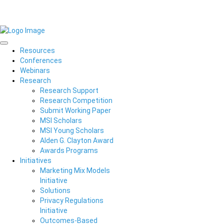
Resources
Conferences
Webinars
Research
Research Support
Research Competition
Submit Working Paper
MSI Scholars
MSI Young Scholars
Alden G. Clayton Award
Awards Programs
Initiatives
Marketing Mix Models
Initiative
Solutions
Privacy Regulations
Initiative
Outcomes-Based