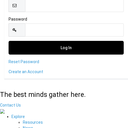
Password
Reset Password
Create an Account
The best minds gather here.
Contact Us
Explore
Resources