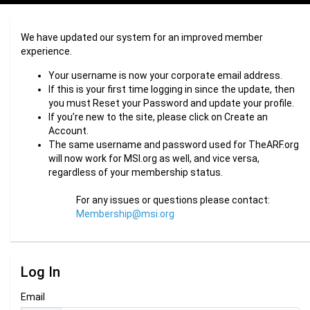
We have updated our system for an improved member
experience.
Your username is now your corporate email address.
If this is your first time logging in since the update, then
you must Reset your Password and update your profile.
If you’re new to the site, please click on Create an
Account.
The same username and password used for TheARF.org
will now work for MSI.org as well, and vice versa,
regardless of your membership status.
For any issues or questions please contact:
Membership@msi.org
Log In
Email