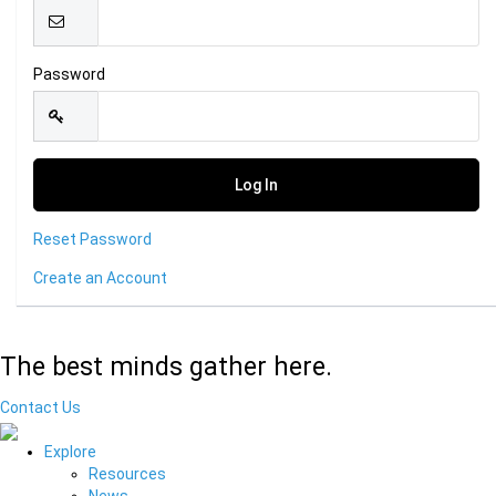
Password
Reset Password
Create an Account
The best minds gather here.
Contact Us
Explore
Resources