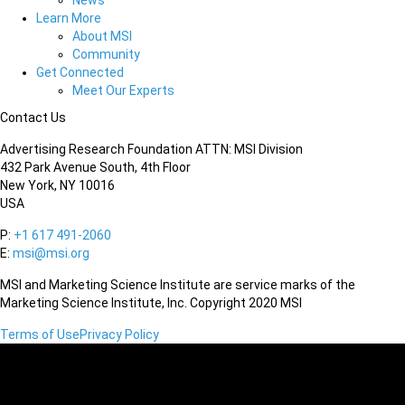
News
Learn More
About MSI
Community
Get Connected
Meet Our Experts
Contact Us
Advertising Research Foundation ATTN: MSI Division
432 Park Avenue South, 4th Floor
New York, NY 10016
USA
P:
+1 617 491-2060
E:
msi@msi.org
MSI and Marketing Science Institute are service marks of the
Marketing Science Institute, Inc. Copyright 2020 MSI
Terms of Use
Privacy Policy