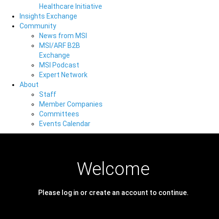
Healthcare Initiative
Insights Exchange
Community
News from MSI
MSI/ARF B2B
Exchange
MSI Podcast
Expert Network
About
Staff
Member Companies
Committees
Events Calendar
Welcome
Please log in or create an account to continue.