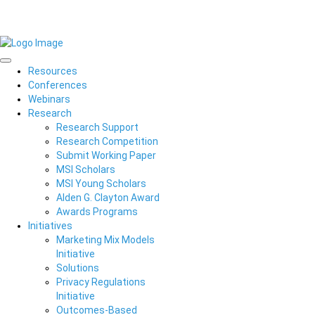
Resources
Conferences
Webinars
Research
Research Support
Research Competition
Submit Working Paper
MSI Scholars
MSI Young Scholars
Alden G. Clayton Award
Awards Programs
Initiatives
Marketing Mix Models
Initiative
Solutions
Privacy Regulations
Initiative
Outcomes-Based