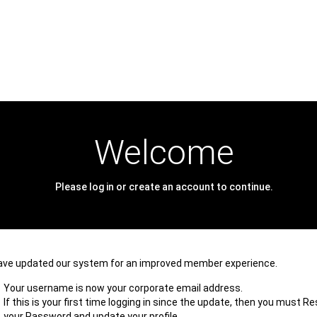
Welcome
Please log in or create an account to continue.
ave updated our system for an improved member experience.
Your username is now your corporate email address.
If this is your first time logging in since the update, then you must R
your Password and update your profile.