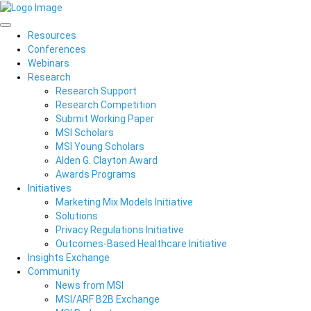
Resources
Conferences
Webinars
Research
Research Support
Research Competition
Submit Working Paper
MSI Scholars
MSI Young Scholars
Alden G. Clayton Award
Awards Programs
Initiatives
Marketing Mix Models Initiative
Solutions
Privacy Regulations Initiative
Outcomes-Based Healthcare Initiative
Insights Exchange
Community
News from MSI
MSI/ARF B2B Exchange