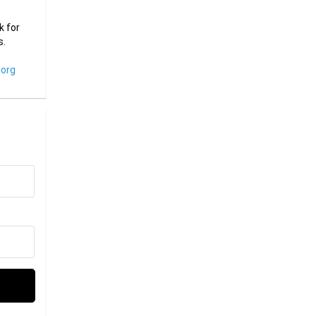
k for
s.
org