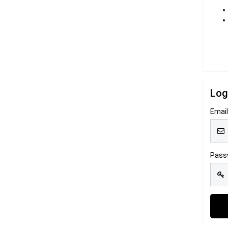
Log
Emai
Pass