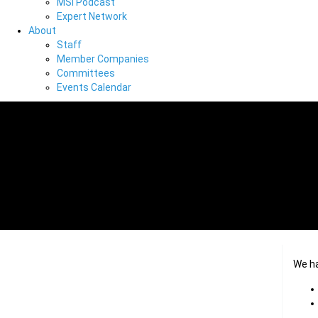
MSI Podcast
Expert Network
About
Staff
Member Companies
Committees
Events Calendar
We h