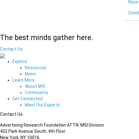
Rese
Crea
The best minds gather here.
Contact Us
Explore
Resources
News
Learn More
About MSI
Community
Get Connected
Meet Our Experts
Contact Us
Advertising Research Foundation ATTN: MSI Division
432 Park Avenue South, 4th Floor
New York, NY 10016