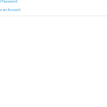
t Password
te an Account