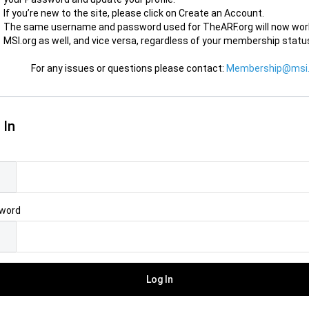
If you’re new to the site, please click on Create an Account.
The same username and password used for TheARF.org will now wor
MSI.org as well, and vice versa, regardless of your membership statu
For any issues or questions please contact:
Membership@msi.
 In
l
word